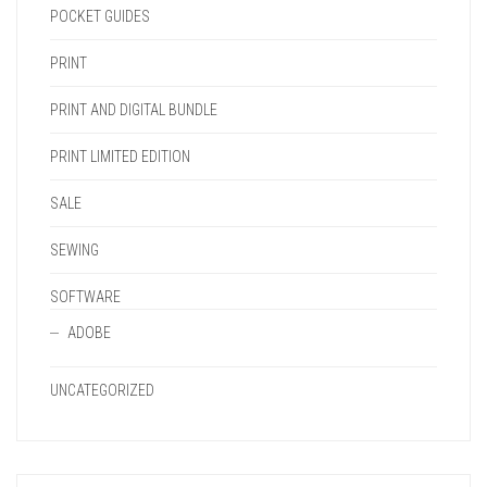
POCKET GUIDES
PRINT
PRINT AND DIGITAL BUNDLE
PRINT LIMITED EDITION
SALE
SEWING
SOFTWARE
ADOBE
UNCATEGORIZED