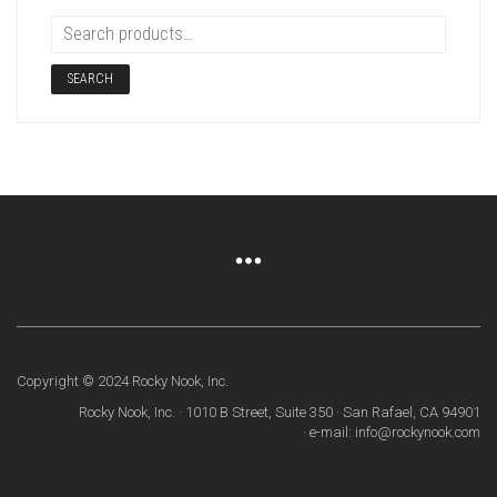
SEARCH
Copyright © 2024 Rocky Nook, Inc.
Rocky Nook, Inc. · 1010 B Street, Suite 350 · San Rafael, CA 94901
· e-mail: info@rockynook.com