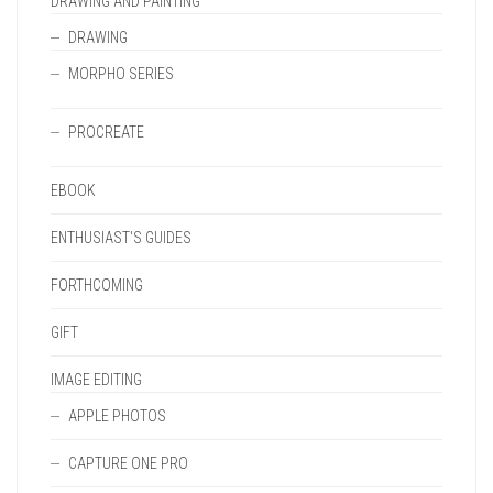
DRAWING AND PAINTING
DRAWING
MORPHO SERIES
PROCREATE
EBOOK
ENTHUSIAST'S GUIDES
FORTHCOMING
GIFT
IMAGE EDITING
APPLE PHOTOS
CAPTURE ONE PRO