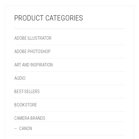
BE
MAY
ON
CHOSEN
CHOSEN
BE
THE
ON
ON
CHOSEN
PRODUCT
THE
PRODUCT CATEGORIES
THE
ON
PAGE
PRODUCT
PRODUCT
THE
PAGE
PAGE
PRODUCT
ADOBE ILLUSTRATOR
PAGE
ADOBE PHOTOSHOP
ART AND INSPIRATION
AUDIO
BEST-SELLERS
BOOKSTORE
CAMERA BRANDS
CANON