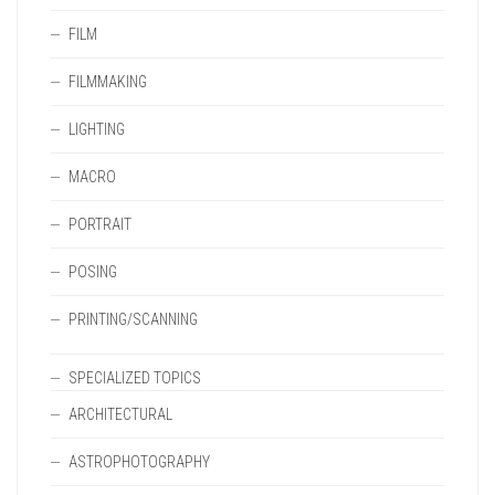
FILM
FILMMAKING
LIGHTING
MACRO
PORTRAIT
POSING
PRINTING/SCANNING
SPECIALIZED TOPICS
ARCHITECTURAL
ASTROPHOTOGRAPHY