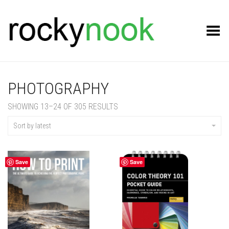
Toggle Menu
PHOTOGRAPHY
SORTED
SHOWING 13–24 OF 305 RESULTS
BY
LATEST
Sort by latest
Save
Save