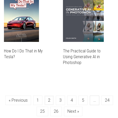
THE
MAY
OPTIONS
BE
MAY
CHOSEN
BE
ON
CHOSEN
THE
ON
PRODUCT
THE
PAGE
PRODUCT
PAGE
How Do I Do That in My
The Practical Guide to
Tesla?
Using Generative AI in
THIS
Photoshop
PRODUCT
THIS
THIS
HAS
PRODUCT
PRODUCT
THIS
MULTIPLE
HAS
HAS
PRODUCT
VARIANTS.
MULTIPLE
MULTIPLE
HAS
THE
VARIANTS.
VARIANTS.
MULTIPLE
OPTIONS
THE
« Previous
1
2
3
4
5
…
24
THE
VARIANTS.
MAY
OPTIONS
OPTIONS
THE
BE
MAY
25
26
Next »
MAY
OPTIONS
CHOSEN
BE