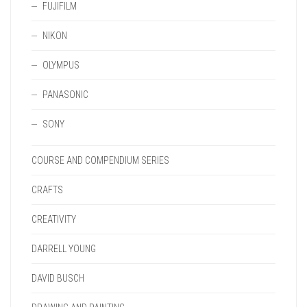
FUJIFILM
NIKON
OLYMPUS
PANASONIC
SONY
COURSE AND COMPENDIUM SERIES
CRAFTS
CREATIVITY
DARRELL YOUNG
DAVID BUSCH