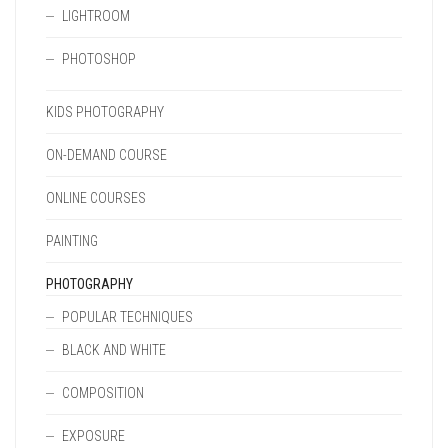
LIGHTROOM
PHOTOSHOP
KIDS PHOTOGRAPHY
ON-DEMAND COURSE
ONLINE COURSES
PAINTING
PHOTOGRAPHY
POPULAR TECHNIQUES
BLACK AND WHITE
COMPOSITION
EXPOSURE