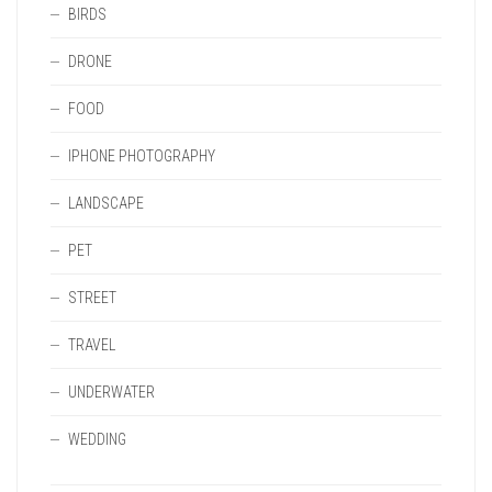
BIRDS
DRONE
FOOD
IPHONE PHOTOGRAPHY
LANDSCAPE
PET
STREET
TRAVEL
UNDERWATER
WEDDING