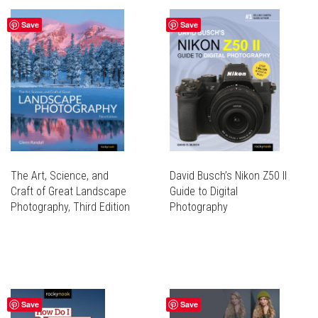
VARIANTS.
MULTIPLE
THE
Save
Save
VARIANTS.
OPTIONS
THE
MAY
OPTIONS
BE
MAY
CHOSEN
BE
ON
CHOSEN
THE
ON
PRODUCT
THE
PAGE
PRODUCT
PAGE
The Art, Science, and
David Busch’s Nikon Z50 II
Craft of Great Landscape
Guide to Digital
Photography, Third Edition
Photography
THIS
PRODUCT
THIS
HAS
PRODUCT
MULTIPLE
HAS
VARIANTS.
MULTIPLE
THE
Save
Save
VARIANTS.
OPTIONS