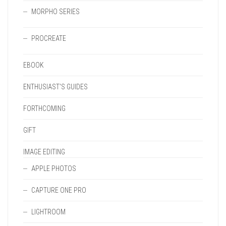
MORPHO SERIES
PROCREATE
EBOOK
ENTHUSIAST'S GUIDES
FORTHCOMING
GIFT
IMAGE EDITING
APPLE PHOTOS
CAPTURE ONE PRO
LIGHTROOM