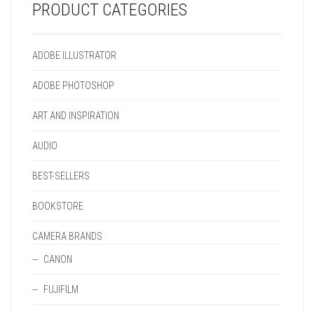
ON
CHOSEN
PRODUCT
THE
PRODUCT CATEGORIES
THE
ON
PAGE
PRODUCT
PRODUCT
THE
PAGE
PAGE
PRODUCT
ADOBE ILLUSTRATOR
PAGE
ADOBE PHOTOSHOP
ART AND INSPIRATION
AUDIO
BEST-SELLERS
BOOKSTORE
CAMERA BRANDS
CANON
FUJIFILM