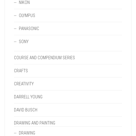
NIKON
OLYMPUS
PANASONIC
SONY
COURSE AND COMPENDIUM SERIES
CRAFTS
CREATIVITY
DARRELL YOUNG
DAVID BUSCH
DRAWING AND PAINTING
DRAWING