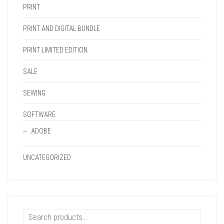
PRINT
PRINT AND DIGITAL BUNDLE
PRINT LIMITED EDITION
SALE
SEWING
SOFTWARE
ADOBE
UNCATEGORIZED