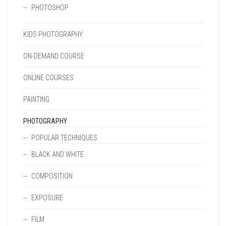
PHOTOSHOP
KIDS PHOTOGRAPHY
ON-DEMAND COURSE
ONLINE COURSES
PAINTING
PHOTOGRAPHY
POPULAR TECHNIQUES
BLACK AND WHITE
COMPOSITION
EXPOSURE
FILM