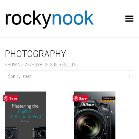
Toggle Menu
PHOTOGRAPHY
SORTED
SHOWING 277–288 OF 305 RESULTS
BY
LATEST
Sort by latest
Save
Save