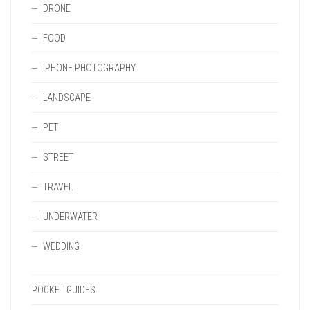
DRONE
FOOD
IPHONE PHOTOGRAPHY
LANDSCAPE
PET
STREET
TRAVEL
UNDERWATER
WEDDING
POCKET GUIDES