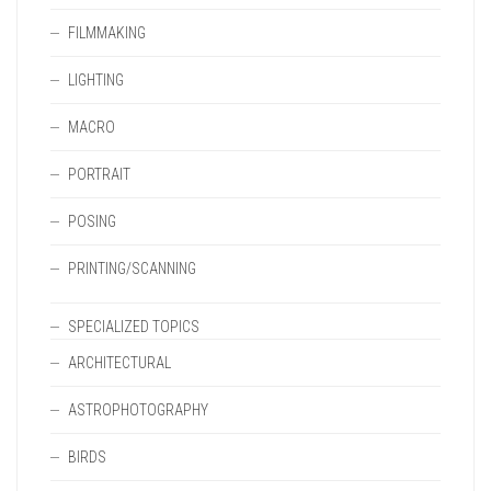
FILMMAKING
LIGHTING
MACRO
PORTRAIT
POSING
PRINTING/SCANNING
SPECIALIZED TOPICS
ARCHITECTURAL
ASTROPHOTOGRAPHY
BIRDS