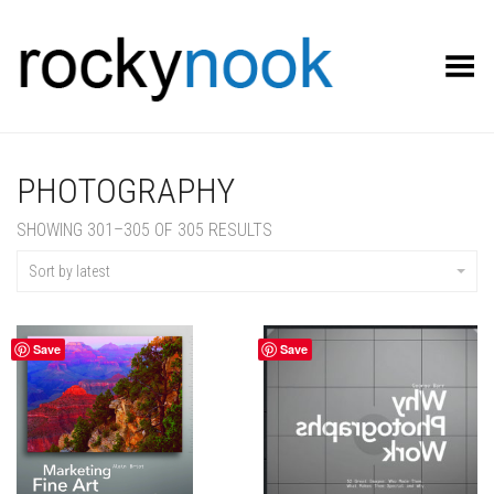
Toggle Menu
PHOTOGRAPHY
SORTED
SHOWING 301–305 OF 305 RESULTS
BY
LATEST
Sort by latest
Save
Save