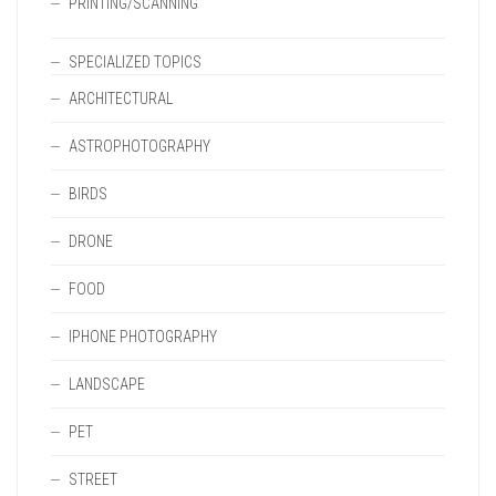
PRINTING/SCANNING
SPECIALIZED TOPICS
ARCHITECTURAL
ASTROPHOTOGRAPHY
BIRDS
DRONE
FOOD
IPHONE PHOTOGRAPHY
LANDSCAPE
PET
STREET