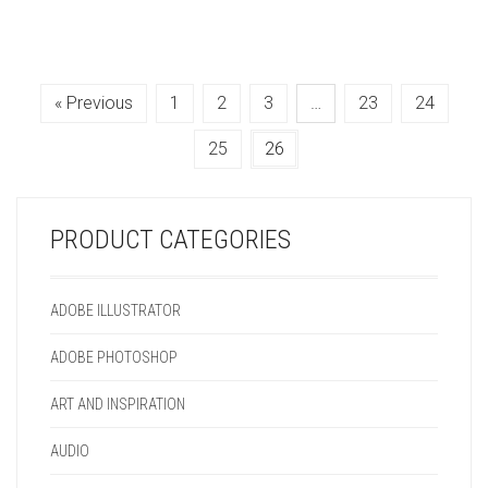
« Previous
1
2
3
…
23
24
25
26
PRODUCT CATEGORIES
ADOBE ILLUSTRATOR
ADOBE PHOTOSHOP
ART AND INSPIRATION
AUDIO