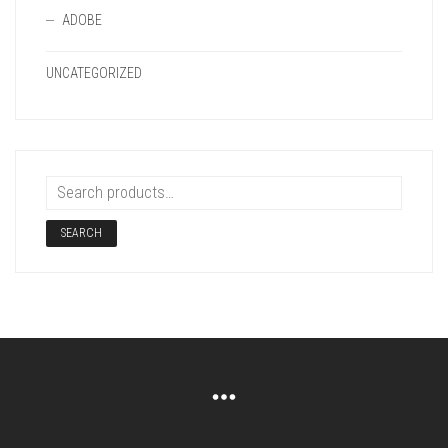
ADOBE
UNCATEGORIZED
SEARCH