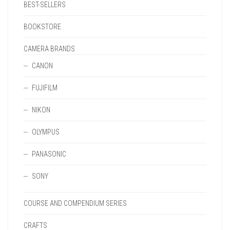
BEST-SELLERS
BOOKSTORE
CAMERA BRANDS
CANON
FUJIFILM
NIKON
OLYMPUS
PANASONIC
SONY
COURSE AND COMPENDIUM SERIES
CRAFTS