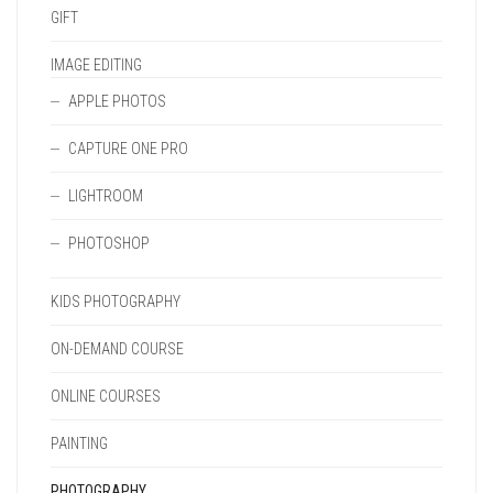
GIFT
IMAGE EDITING
APPLE PHOTOS
CAPTURE ONE PRO
LIGHTROOM
PHOTOSHOP
KIDS PHOTOGRAPHY
ON-DEMAND COURSE
ONLINE COURSES
PAINTING
PHOTOGRAPHY