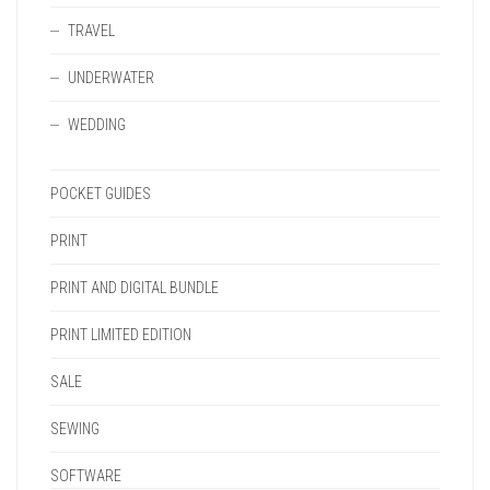
TRAVEL
UNDERWATER
WEDDING
POCKET GUIDES
PRINT
PRINT AND DIGITAL BUNDLE
PRINT LIMITED EDITION
SALE
SEWING
SOFTWARE