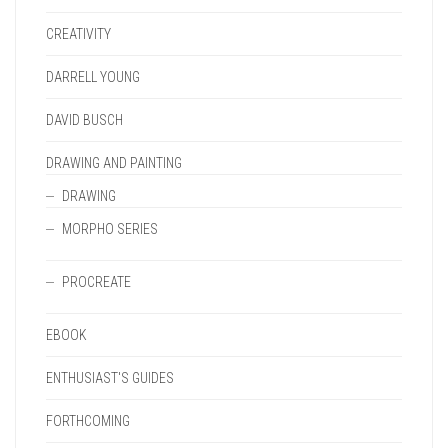
CREATIVITY
DARRELL YOUNG
DAVID BUSCH
DRAWING AND PAINTING
DRAWING
MORPHO SERIES
PROCREATE
EBOOK
ENTHUSIAST'S GUIDES
FORTHCOMING