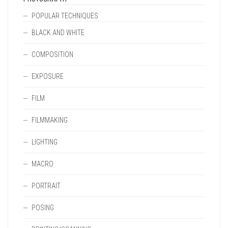
POPULAR TECHNIQUES
BLACK AND WHITE
COMPOSITION
EXPOSURE
FILM
FILMMAKING
LIGHTING
MACRO
PORTRAIT
POSING