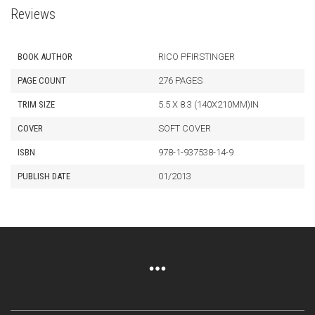
Reviews
BOOK AUTHOR
RICO PFIRSTINGER
PAGE COUNT
276 PAGES
TRIM SIZE
5.5 X 8.3 (140X210MM)IN
COVER
SOFT COVER
ISBN
978-1-937538-14-9
PUBLISH DATE
01/2013