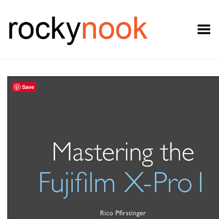
Toggle Menu
Save