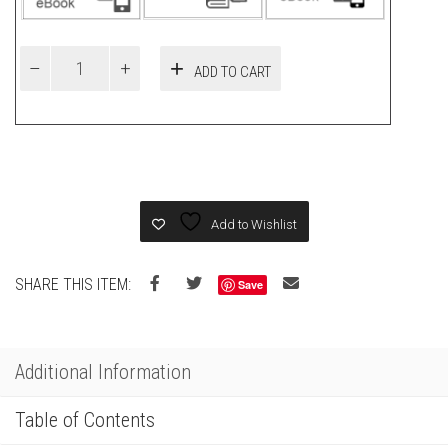
ADD TO CART
Add to Wishlist
SHARE THIS ITEM:
Save
Additional Information
Table of Contents