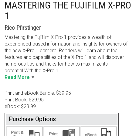
MASTERING THE FUJIFILM X-PRO
1
Rico Pfirstinger
Mastering the Fujifilm X-Pro 1 provides a wealth of
experienced-based information and insights for owners of
the new X-Pro 1 camera. Readers will learn about the
features and capabilities of the X-Pro 1 and will discover
numerous tips and tricks for how to maximize its
potential.With the X-Pro 1...
Read More
Print and eBook Bundle: $39.95
Print Book: $29.95
eBook: $23.99
Purchase Options