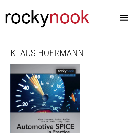
Toggle Menu
KLAUS HOERMANN