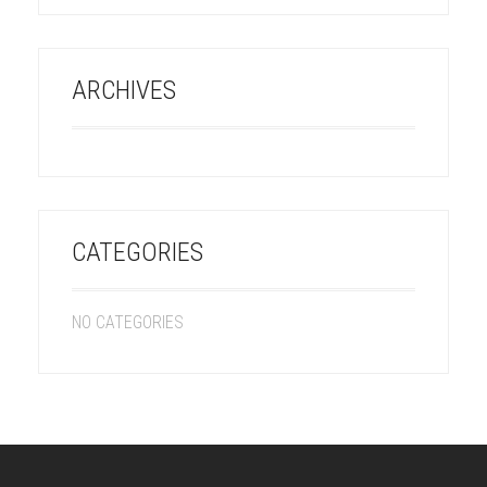
ARCHIVES
CATEGORIES
NO CATEGORIES