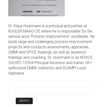
Dr. Klaus Hoermann is a principal and partner at
KUGLER MAAG CIE where he is responsible for the
service area ‘Process Improvement´ worldwide. He
leads large and challenging process improvement
projects and conducts assessments, appraisals,
CMMI and SPICE trainings, as well as assessor
trainings and coaching. Dr. Hoermann is an iNTACS
ISO/IEC 15504 Principal Assessor and trainer, SEI-
authorized CMMI Instructor, and SCAMPI Lead
Appraiser.