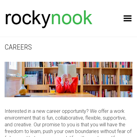
Toggle Menu
CAREERS
Interested in a new career opportunity? We offer a work
environment that is fun, collaborative, flexible, supportive,
and creative. Our promise to you is that you will have the
freedom to learn, push your own boundaries without fear of