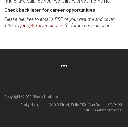
failure, and balance your work life with your home life.
Check back later for career opportunities
Please feel free to email a PDF of your resume and cover
letter to
jobs@rockynook.com
for future consideration.
Copyright © 2024 Rocky Nook, Inc.
Rocky Nook, Inc. · 1010 B Street, Suite 350 · San Rafael, CA 94901
· e-mail: info@rockynook.com