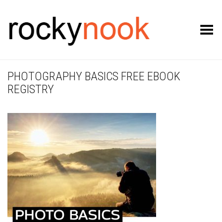
Toggle Menu
PHOTOGRAPHY BASICS FREE EBOOK
REGISTRY