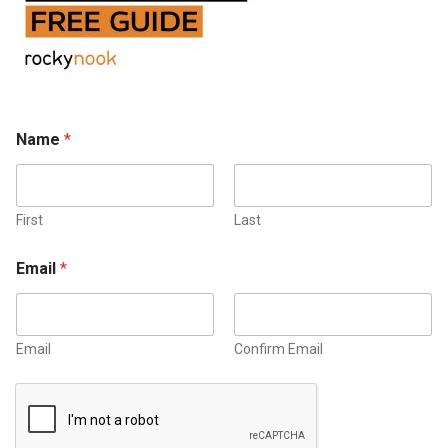
Name
*
First
Last
Email
*
Email
Confirm Email