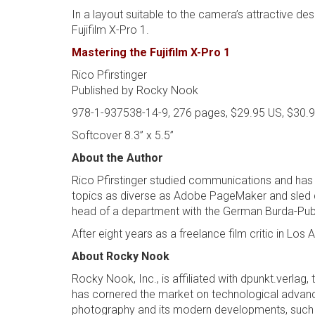
In a layout suitable to the camera’s attractive de
Fujifilm X-Pro 1.
Mastering the Fujifilm X-Pro 1
Rico Pfirstinger
Published by Rocky Nook
978-1-937538-14-9, 276 pages, $29.95 US, $30.
Softcover 8.3” x 5.5”
About the Author
Rico Pfirstinger studied communications and has 
topics as diverse as Adobe PageMaker and sled d
head of a department with the German Burda-Publi
After eight years as a freelance film critic in 
About Rocky Nook
Rocky Nook, Inc., is affiliated with dpunkt.verla
has cornered the market on technological advances
photography and its modern developments, such a