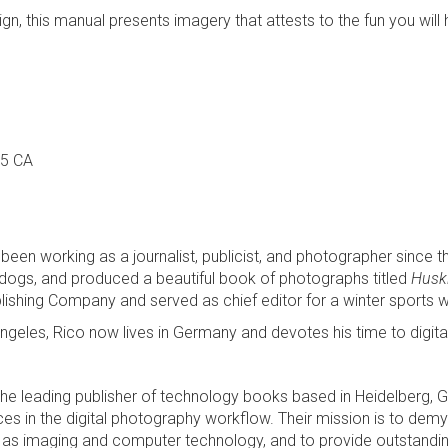
sign, this manual presents imagery that attests to the fun you wil
95 CA
been working as a journalist, publicist, and photographer since 
ogs, and produced a beautiful book of photographs titled
Huski
shing Company and served as chief editor for a winter sports w
Los Angeles, Rico now lives in Germany and devotes his time to d
g, the leading publisher of technology books based in Heidelberg,
 in the digital photography workflow. Their mission is to demys
s imaging and computer technology, and to provide outstanding 