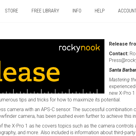
STORE
FREE LIBRARY
INFO
HELP
ACCOUN
Release fr
Contact:
Ro
Press@rock
Santa Barba
Mastering the
experienced-
new X-Pro 1 
numerous tips and tricks for how to maximize its potential.
orless camera with an APS-C sensor. The successful combination of
iewfinder camera, has been pushed even further to achieve this 
s of the X-Pro 1 as he covers topics such as the camera controls
ography, and more. Also included is information about third-par