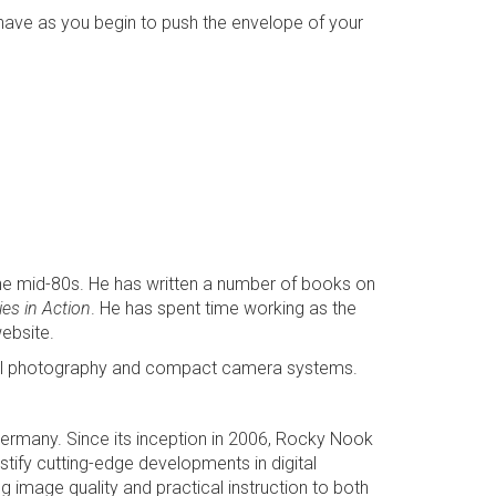
l have as you begin to push the envelope of your
the mid-80s. He has written a number of books on
es in Action
. He has spent time working as the
ebsite.
igital photography and compact camera systems.
 Germany. Since its inception in 2006, Rocky Nook
tify cutting-edge developments in digital
image quality and practical instruction to both