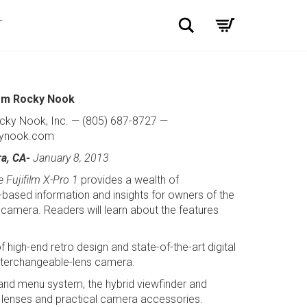
Search
T
om Rocky Nook
cky Nook, Inc. — (805) 687-8727 —
ynook.com
ra, CA-
January 8, 2013
 Fujifilm X-Pro 1
provides a wealth of
based information and insights for owners of the
camera. Readers will learn about the features
 high-end retro design and state-of-the-art digital
interchangeable-lens camera.
 and menu system, the hybrid viewfinder and
ty lenses and practical camera accessories.