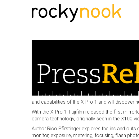
and capabilities of the X-Pro 1 and will discover 
With the X-Pro 1, Fujifilm released the first mirr
camera technology, originally seen in the X100 v
Author Rico Pfirstinger explores the ins and out
monitor, exposure, metering, focusing, flash phot