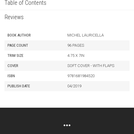
Table of Contents
Reviews
BOOK AUTHOR
MICHEL LAURICELLA
PAGE COUNT
96 PAGES
TRIM SIZE
4.75 X 7IN
COVER
SOFT COVER - WITH FLAPS
ISBN
9781681984520
PUBLISH DATE
04/2019