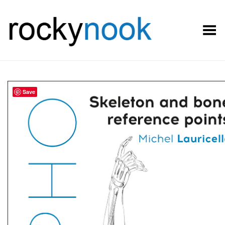
Toggle Menu
Save