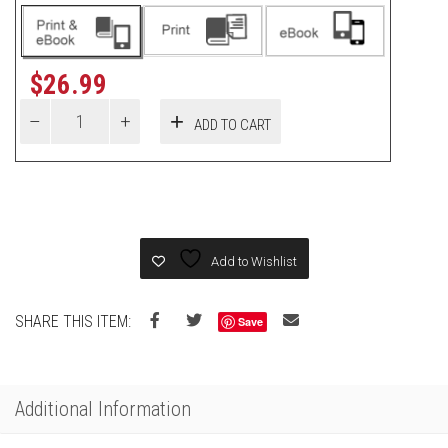
$
26.99
ADD TO CART
Add to Wishlist
SHARE THIS ITEM:
Save
Additional Information