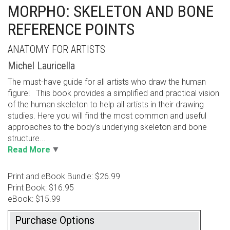
MORPHO: SKELETON AND BONE
REFERENCE POINTS
ANATOMY FOR ARTISTS
Michel Lauricella
The must-have guide for all artists who draw the human
figure! This book provides a simplified and practical vision
of the human skeleton to help all artists in their drawing
studies. Here you will find the most common and useful
approaches to the body's underlying skeleton and bone
structure...
Read More
Print and eBook Bundle: $26.99
Print Book: $16.95
eBook: $15.99
Purchase Options