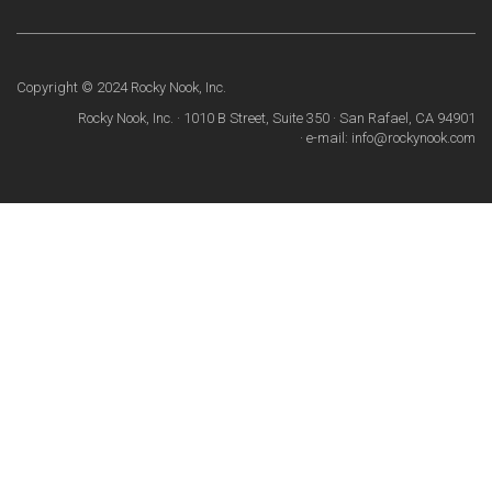
Copyright © 2024 Rocky Nook, Inc.
Rocky Nook, Inc. · 1010 B Street, Suite 350 · San Rafael, CA 94901
· e-mail: info@rockynook.com