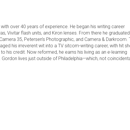
with over 40 years of experience. He began his writing career
 Vivitar flash units, and Kiron lenses. From there he graduated
as Camera 35, Petersen’s Photographic, and Camera & Darkroom.
ged his irreverent wit into a TV sitcom-writing career, with hit 
to his credit. Now reformed, he earns his living as an e-learning
Gordon lives just outside of Philadelphia—which, not coincidental