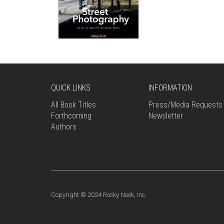
QUICK LINKS
INFORMATION
All Book Titles
Press/Media Requests
Forthcoming
Newsletter
Authors
Copyright © 2024 Rocky Nook, Inc.