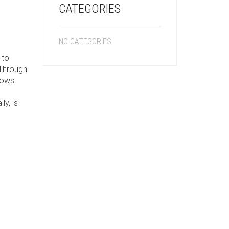
CATEGORIES
NO CATEGORIES
 to
 Through
shows
ly, is