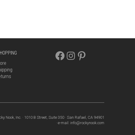
FACEBOOK
INSTAGRAM
PINTEREST
HOPPING
ore
ipping
eturns
cky Nook, Inc. · 1010 B Street, Suite 350 · San Rafael, CA 94901
· e-mail: info@rockynook.com