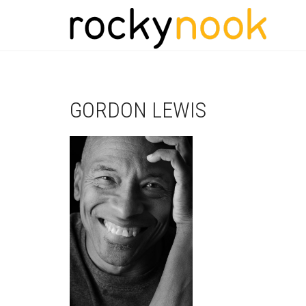
GORDON LEWIS