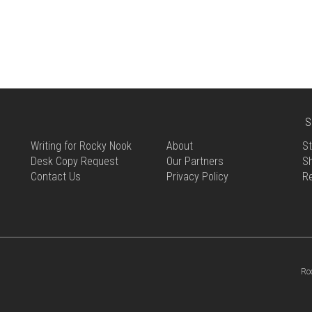
S
Writing for Rocky Nook
About
St
Desk Copy Request
Our Partners
Sh
Contact Us
Privacy Policy
R
Ro