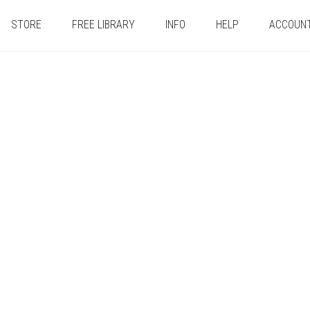
STORE
FREE LIBRARY
INFO
HELP
ACCOUN