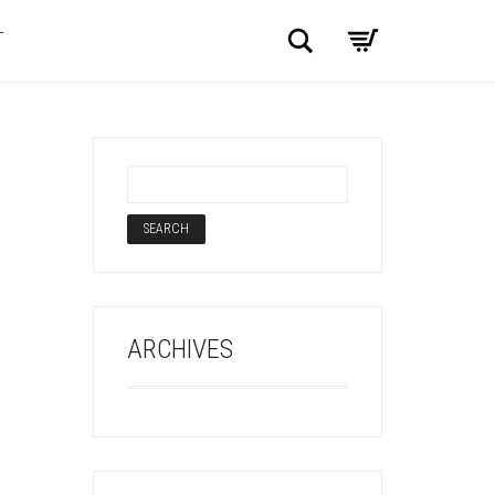
Search
T
ARCHIVES