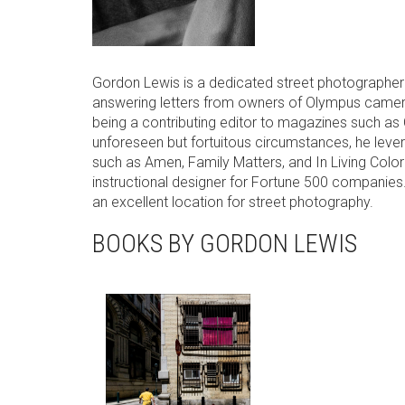
Gordon Lewis is a dedicated street photographer 
answering letters from owners of Olympus cameras,
being a contributing editor to magazines such 
unforeseen but fortuitous circumstances, he levera
such as Amen, Family Matters, and In Living Color 
instructional designer for Fortune 500 companies. 
an excellent location for street photography.
BOOKS BY GORDON LEWIS