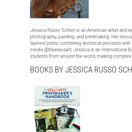
Jessica Russo Scherr is an American artist and 
photography, painting, and printmaking. Her innova
layered prints, combining technical precision with
media @bluelavaart, Jessica is an International 
students from around the world, making complex a
BOOKS BY JESSICA RUSSO SC