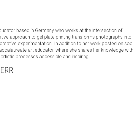
educator based in Germany who works at the intersection of
tive approach to gel plate printing transforms photographs into 
 creative experimentation. In addition to her work posted on soci
Baccalaureate art educator, where she shares her knowledge wit
rtistic processes accessible and inspiring.
HERR