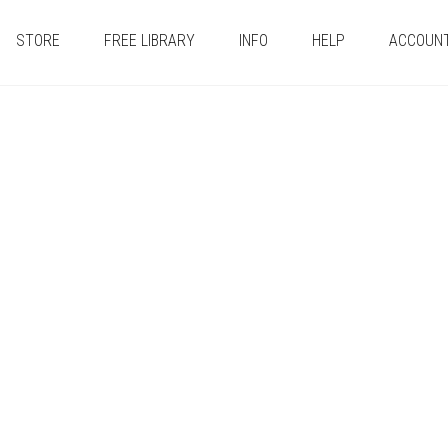
STORE
FREE LIBRARY
INFO
HELP
ACCOUN