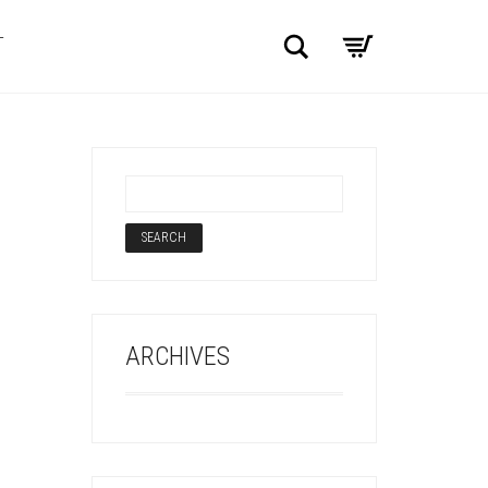
Search
T
ARCHIVES