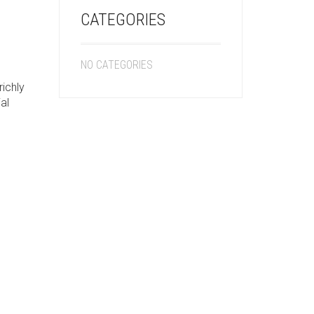
CATEGORIES
NO CATEGORIES
richly
al
h