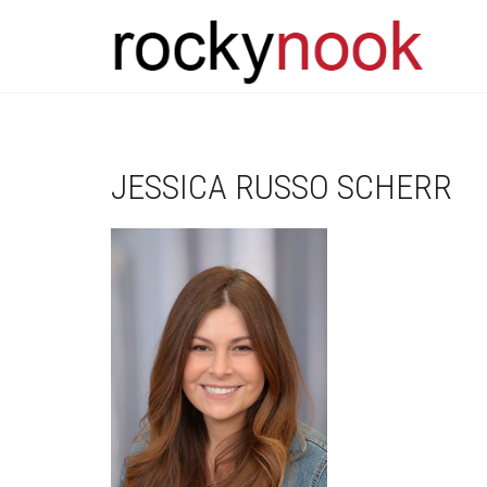
JESSICA RUSSO SCHERR