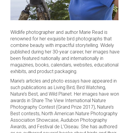
Wildlife photographer and author Marie Read is
renowned for her exquisite bird photographs that
combine beauty with impactful storytelling. Widely
published during her 30-year career, her images have
been featured nationally and internationally in
magazines, books, calendars, websites, educational
exhibits, and product packaging.
Marie’s articles and photo essays have appeared in
such publications as Living Bird, Bird Watching,
Nature’s Best, and Wild Planet. Her images have won
awards in Share The View International Nature
Photography Contest (Grand Prize 2017), Nature’s
Best contests, North American Nature Photography
Association Showcase, Audubon Photography
Awards, and Festival de L’Oiseau. She has authored