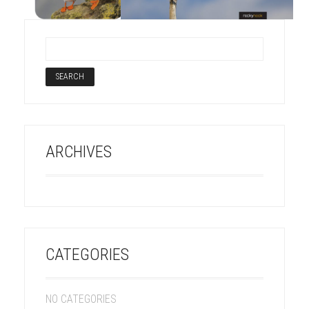
ARCHIVES
CATEGORIES
NO CATEGORIES