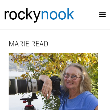
Toggle Menu
MARIE READ