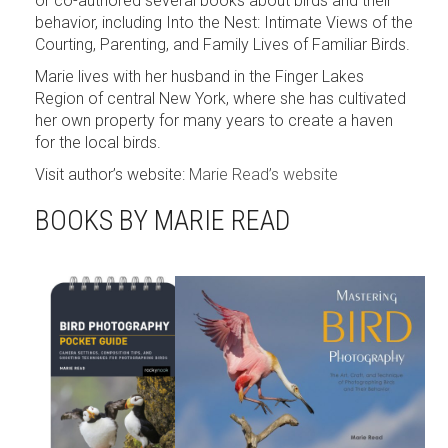
or co-authored several books about birds and their
behavior, including Into the Nest: Intimate Views of the
Courting, Parenting, and Family Lives of Familiar Birds.
Marie lives with her husband in the Finger Lakes
Region of central New York, where she has cultivated
her own property for many years to create a haven
for the local birds.
Visit author’s website:
Marie Read’s website
BOOKS BY MARIE READ