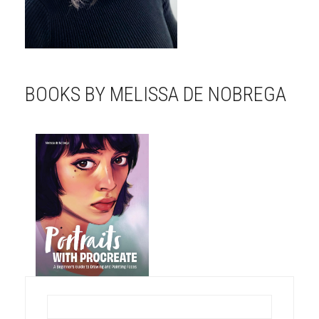
BOOKS BY MELISSA DE NOBREGA