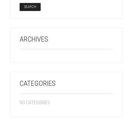
ARCHIVES
CATEGORIES
NO CATEGORIES