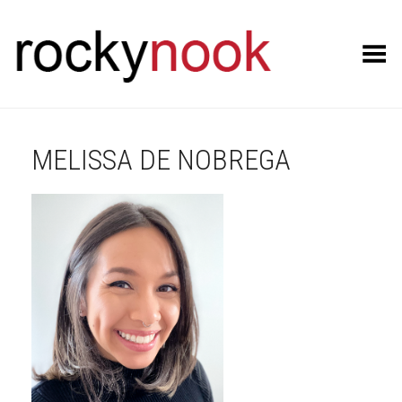
Toggle Menu
MELISSA DE NOBREGA