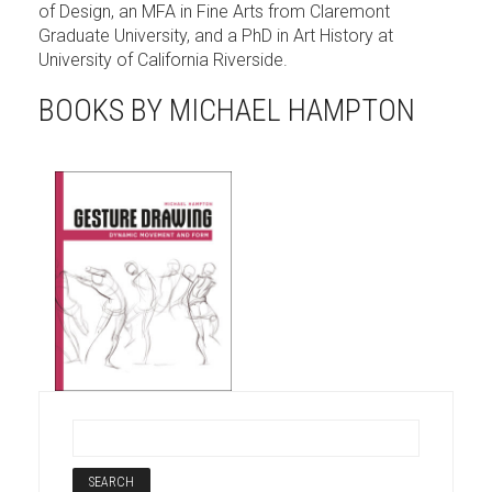
of Design, an MFA in Fine Arts from Claremont
Graduate University, and a PhD in Art History at
University of California Riverside.
BOOKS BY MICHAEL HAMPTON