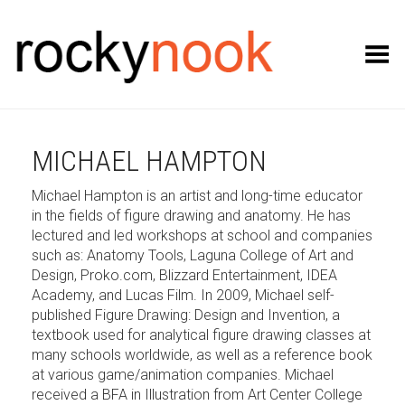
Toggle Menu
MICHAEL HAMPTON
Michael Hampton is an artist and long-time educator
in the fields of figure drawing and anatomy. He has
lectured and led workshops at school and companies
such as: Anatomy Tools, Laguna College of Art and
Design, Proko.com, Blizzard Entertainment, IDEA
Academy, and Lucas Film. In 2009, Michael self-
published Figure Drawing: Design and Invention, a
textbook used for analytical figure drawing classes at
many schools worldwide, as well as a reference book
at various game/animation companies. Michael
received a BFA in Illustration from Art Center College