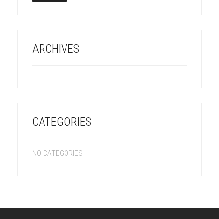
ARCHIVES
CATEGORIES
NO CATEGORIES