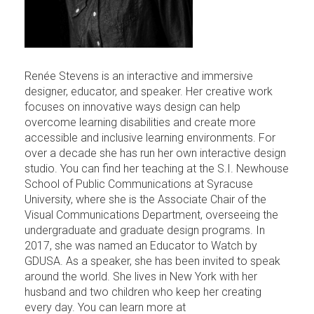
Renée Stevens is an interactive and immersive
designer, educator, and speaker. Her creative work
focuses on innovative ways design can help
overcome learning disabilities and create more
accessible and inclusive learning environments. For
over a decade she has run her own interactive design
studio. You can find her teaching at the S.I. Newhouse
School of Public Communications at Syracuse
University, where she is the Associate Chair of the
Visual Communications Department, overseeing the
undergraduate and graduate design programs. In
2017, she was named an Educator to Watch by
GDUSA. As a speaker, she has been invited to speak
around the world. She lives in New York with her
husband and two children who keep her creating
every day. You can learn more at