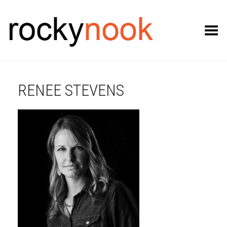
Toggle Menu
RENEE STEVENS