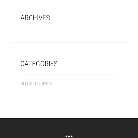
ARCHIVES
CATEGORIES
NO CATEGORIES