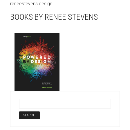
reneestevens.design.
BOOKS BY RENEE STEVENS