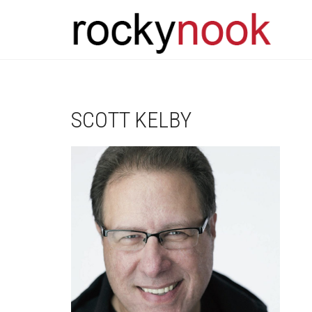
SCOTT KELBY