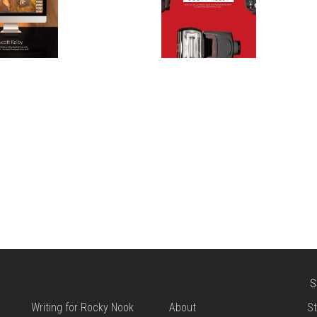
S
Writing for Rocky Nook
About
St