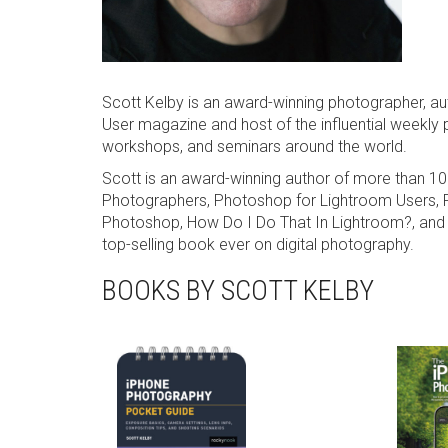
Scott Kelby is an award-winning photographer, au
User magazine and host of the influential weekly 
workshops, and seminars around the world.
Scott is an award-winning author of more than 1
Photographers, Photoshop for Lightroom Users, P
Photoshop, How Do I Do That In Lightroom?, and 
top-selling book ever on digital photography.
BOOKS BY SCOTT KELBY