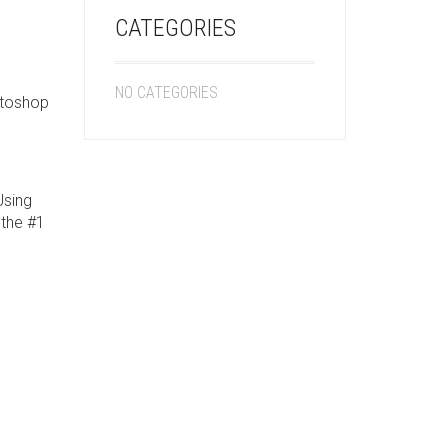
CATEGORIES
NO CATEGORIES
otoshop
Using
 the #1