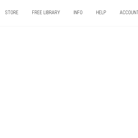
STORE
FREE LIBRARY
INFO
HELP
ACCOUN