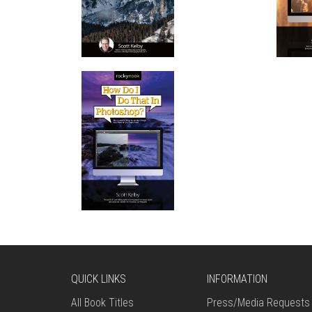
QUICK LINKS
INFORMATION
All Book Titles
Press/Media Requests