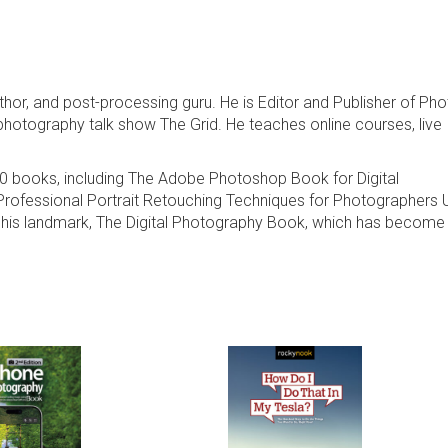
thor, and post-processing guru. He is Editor and Publisher of Ph
photography talk show The Grid. He teaches online courses, live
00 books, including The Adobe Photoshop Book for Digital
rofessional Portrait Retouching Techniques for Photographers 
his landmark, The Digital Photography Book, which has become