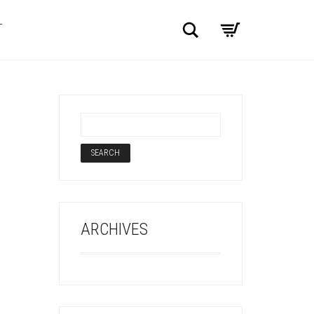
Search
T
ARCHIVES