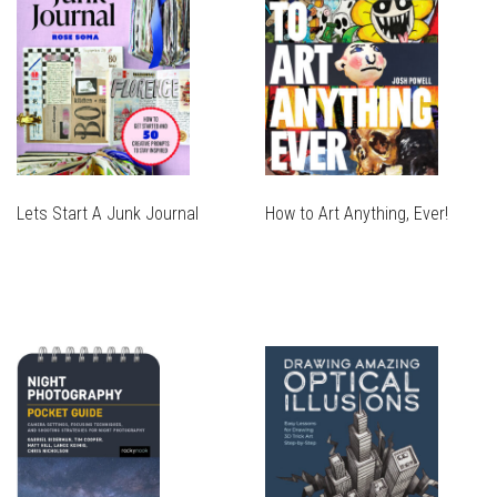
Lets Start A Junk Journal
How to Art Anything, Ever!