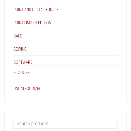
PRINT AND DIGITAL BUNDLE
PRINT LIMITED EDITION
SALE
SEWING
SOFTWARE
ADOBE
UNCATEGORIZED