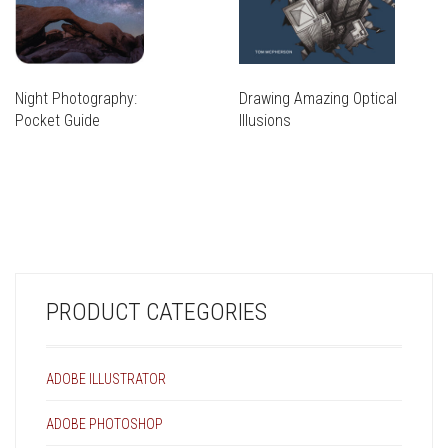
Night Photography:
Drawing Amazing Optical
Pocket Guide
Illusions
THIS
PRODUCT
THIS
HAS
PRODUCT
MULTIPLE
HAS
VARIANTS.
MULTIPLE
THE
VARIANTS.
OPTIONS
THE
MAY
PRODUCT CATEGORIES
OPTIONS
BE
MAY
CHOSEN
BE
ON
CHOSEN
ADOBE ILLUSTRATOR
THE
ON
PRODUCT
THE
ADOBE PHOTOSHOP
PAGE
PRODUCT