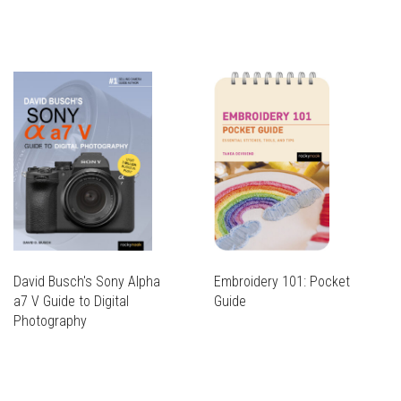
David Busch's Sony Alpha
Embroidery 101: Pocket
a7 V Guide to Digital
Guide
Photography