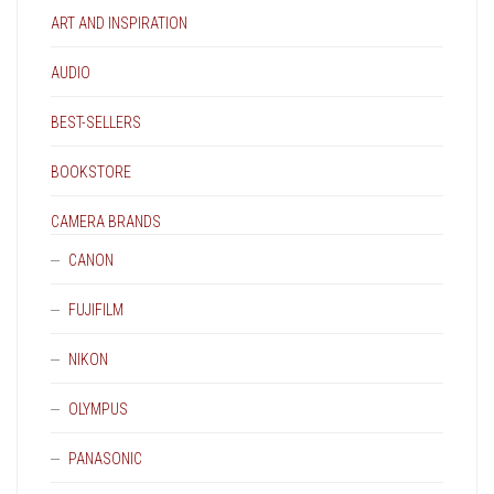
PAGE
ART AND INSPIRATION
AUDIO
BEST-SELLERS
BOOKSTORE
CAMERA BRANDS
CANON
FUJIFILM
NIKON
OLYMPUS
PANASONIC