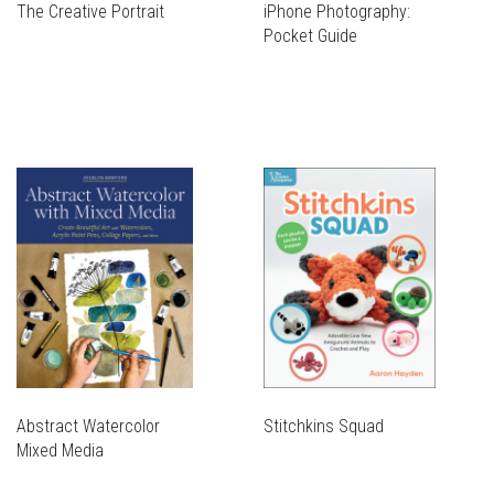
The Creative Portrait
iPhone Photography:
Pocket Guide
Abstract Watercolor
Stitchkins Squad
Mixed Media