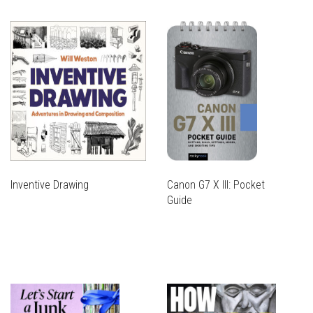
Inventive Drawing
Canon G7 X III: Pocket
Guide