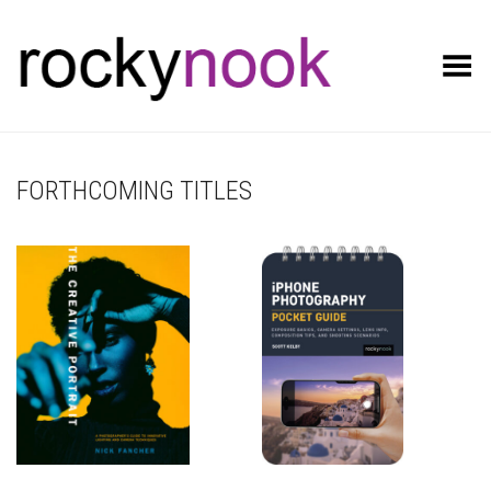
Toggle Menu
FORTHCOMING TITLES