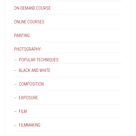
ON-DEMAND COURSE
ONLINE COURSES
PAINTING
PHOTOGRAPHY
POPULAR TECHNIQUES
BLACK AND WHITE
COMPOSITION
EXPOSURE
FILM
FILMMAKING