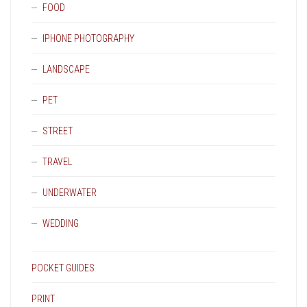
FOOD
IPHONE PHOTOGRAPHY
LANDSCAPE
PET
STREET
TRAVEL
UNDERWATER
WEDDING
POCKET GUIDES
PRINT