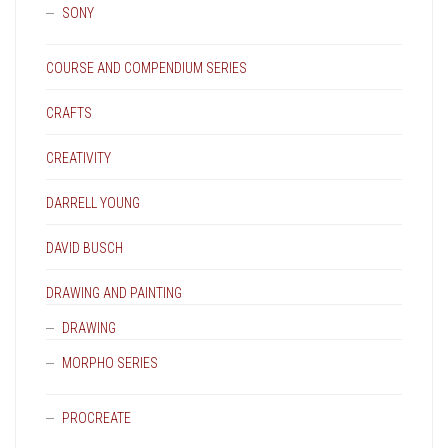
SONY
COURSE AND COMPENDIUM SERIES
CRAFTS
CREATIVITY
DARRELL YOUNG
DAVID BUSCH
DRAWING AND PAINTING
DRAWING
MORPHO SERIES
PROCREATE