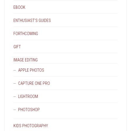
EBOOK
ENTHUSIAST'S GUIDES
FORTHCOMING
GIFT
IMAGE EDITING
APPLE PHOTOS
CAPTURE ONE PRO
LIGHTROOM
PHOTOSHOP
KIDS PHOTOGRAPHY