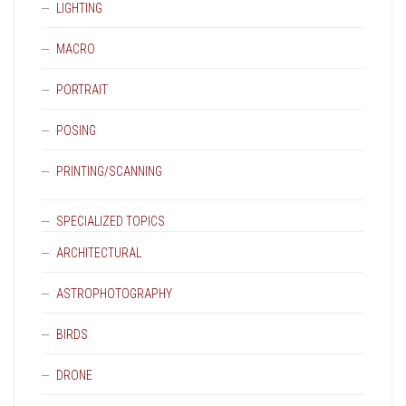
LIGHTING
MACRO
PORTRAIT
POSING
PRINTING/SCANNING
SPECIALIZED TOPICS
ARCHITECTURAL
ASTROPHOTOGRAPHY
BIRDS
DRONE