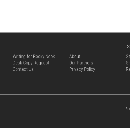
MULTIPLE
THE
VARIANTS.
OPTIONS
THE
MAY
OPTIONS
BE
MAY
CHOSEN
BE
ON
CHOSEN
THE
ON
S
PRODUCT
THE
PAGE
Writing for Rocky Nook
About
St
PRODUCT
Desk Copy Request
Our Partners
Sh
PAGE
Contact Us
Privacy Policy
R
Ro