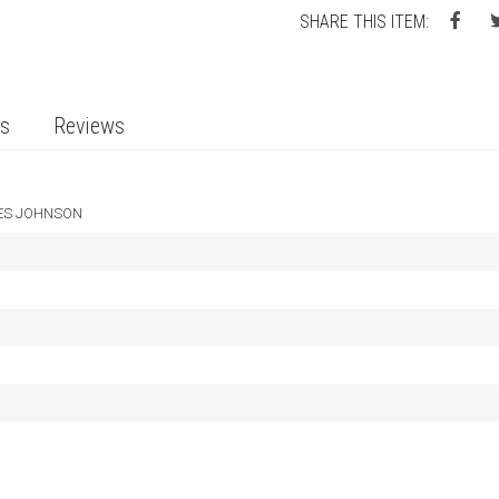
SHARE THIS ITEM:
ts
Reviews
ES JOHNSON