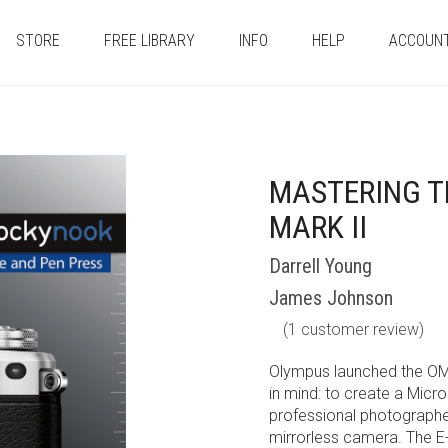
STORE
FREE LIBRARY
INFO
HELP
ACCOUN
MASTERING T
MARK II
Darrell Young
James Johnson
(
1
customer review)
Olympus launched the OM
in mind: to create a Micr
professional photographer
mirrorless camera. The E