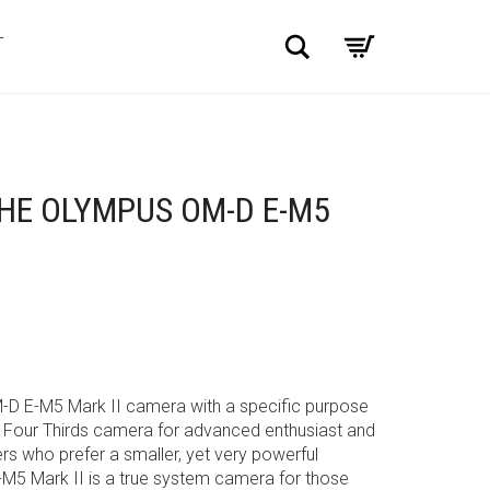
Search
T
HE OLYMPUS OM-D E-M5
-D E-M5 Mark II camera with a specific purpose
o Four Thirds camera for advanced enthusiast and
s who prefer a smaller, yet very powerful
-M5 Mark II is a true system camera for those