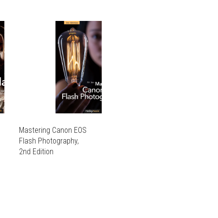
Mastering Canon EOS
Flash Photography,
2nd Edition
THIS
PRODUCT
THIS
HAS
PRODUCT
MULTIPLE
HAS
VARIANTS.
MULTIPLE
THE