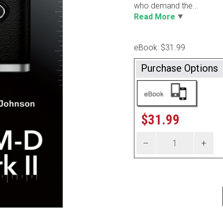
who demand the...
Read More
eBook: $31.99
Purchase Options
$
31.99