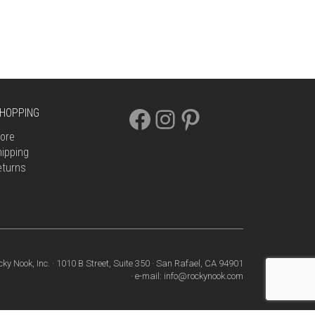
FACEBOOK
INSTAGRAM
PINTEREST
HOPPING
ore
ipping
eturns
cky Nook, Inc. · 1010 B Street, Suite 350 · San Rafael, CA 94901
· e-mail: info@rockynook.com