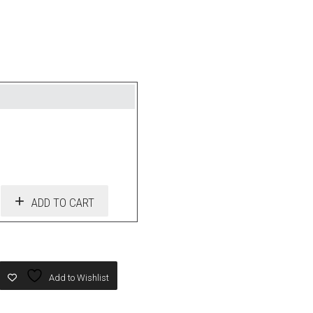
ADD TO CART
Add to Wishlist