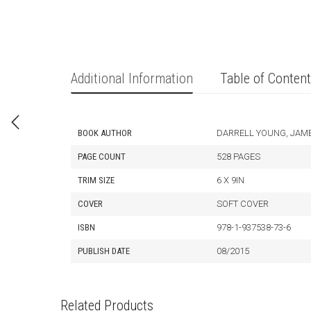
Additional Information
Table of Conten
BOOK AUTHOR
DARRELL YOUNG, JAM
PAGE COUNT
528 PAGES
TRIM SIZE
6 X 9IN
COVER
SOFT COVER
ISBN
978-1-937538-73-6
PUBLISH DATE
08/2015
Related Products