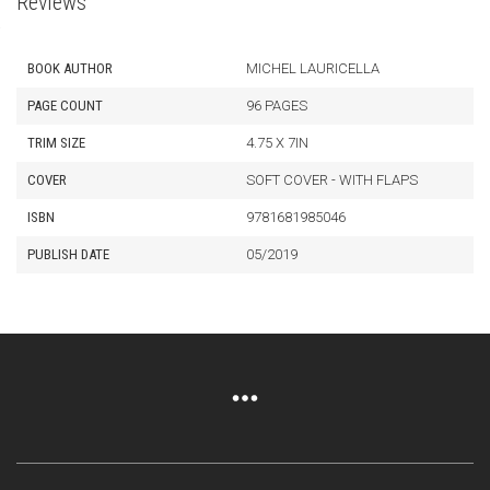
Reviews
BOOK AUTHOR
MICHEL LAURICELLA
PAGE COUNT
96 PAGES
TRIM SIZE
4.75 X 7IN
COVER
SOFT COVER - WITH FLAPS
ISBN
9781681985046
PUBLISH DATE
05/2019