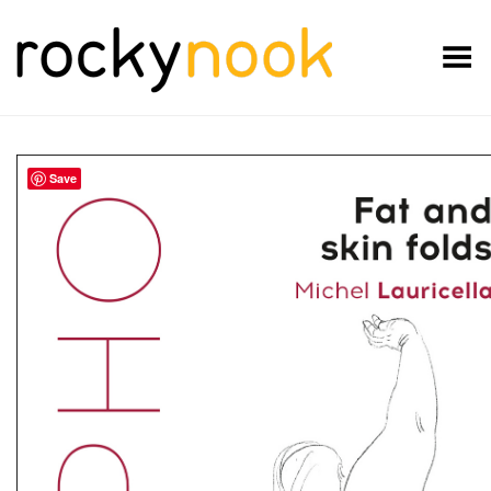
Toggle Menu
Save