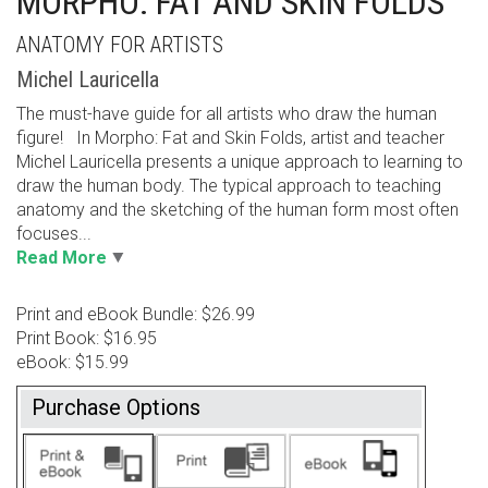
MORPHO: FAT AND SKIN FOLDS
ANATOMY FOR ARTISTS
Michel Lauricella
The must-have guide for all artists who draw the human
figure! In Morpho: Fat and Skin Folds, artist and teacher
Michel Lauricella presents a unique approach to learning to
draw the human body. The typical approach to teaching
anatomy and the sketching of the human form most often
focuses...
Read More
Print and eBook Bundle: $26.99
Print Book: $16.95
eBook: $15.99
Purchase Options