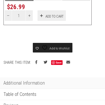
$
26.99
ADD TO CART
Add to Wishlist
SHARE THIS ITEM:
Save
Additional Information
Table of Contents