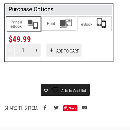
Purchase Options
$
49.99
ADD TO CART
Add to Wishlist
SHARE THIS ITEM:
Save