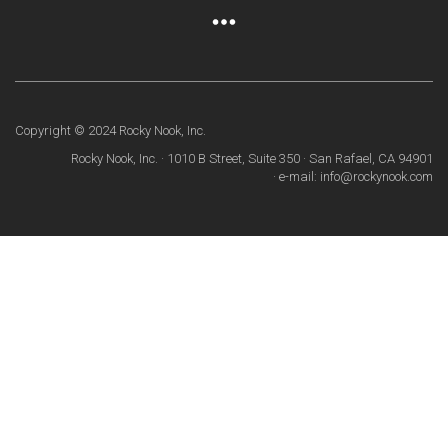
Copyright © 2024 Rocky Nook, Inc.
Rocky Nook, Inc. · 1010 B Street, Suite 350 · San Rafael, CA 94901
· e-mail: info@rockynook.com