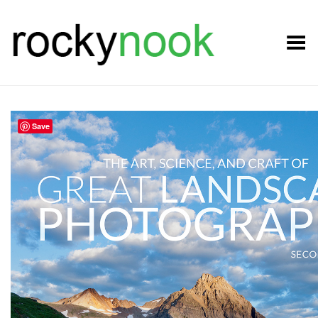
Toggle Menu
Save