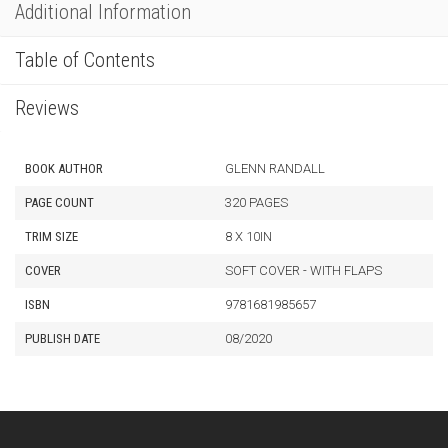
Additional Information
Table of Contents
Reviews
BOOK AUTHOR
GLENN RANDALL
PAGE COUNT
320 PAGES
TRIM SIZE
8 X 10IN
COVER
SOFT COVER - WITH FLAPS
ISBN
9781681985657
PUBLISH DATE
08/2020