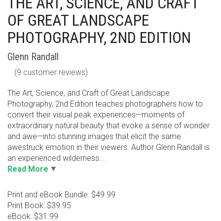
THE ART, SCIENCE, AND CRAFT
OF GREAT LANDSCAPE
PHOTOGRAPHY, 2ND EDITION
Glenn Randall
(
9
customer reviews)
The Art, Science, and Craft of Great Landscape
Photography, 2nd Edition teaches photographers how to
convert their visual peak experiences—moments of
extraordinary natural beauty that evoke a sense of wonder
and awe—into stunning images that elicit the same
awestruck emotion in their viewers. Author Glenn Randall is
an experienced wilderness...
Read More
Print and eBook Bundle: $49.99
Print Book: $39.95
eBook: $31.99