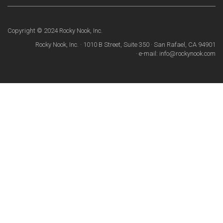
Copyright © 2024 Rocky Nook, Inc.
Rocky Nook, Inc. · 1010 B Street, Suite 350 · San Rafael, CA 94901
· e-mail: info@rockynook.com