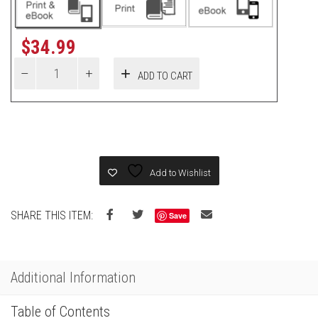
$
34.99
ADD TO CART
Add to Wishlist
SHARE THIS ITEM:
Save
Additional Information
Table of Contents