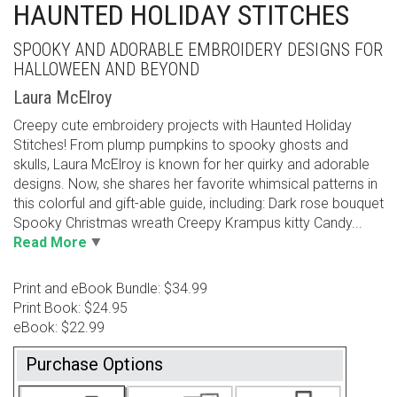
HAUNTED HOLIDAY STITCHES
SPOOKY AND ADORABLE EMBROIDERY DESIGNS FOR
HALLOWEEN AND BEYOND
Laura McElroy
Creepy cute embroidery projects with Haunted Holiday
Stitches! From plump pumpkins to spooky ghosts and
skulls, Laura McElroy is known for her quirky and adorable
designs. Now, she shares her favorite whimsical patterns in
this colorful and gift-able guide, including: Dark rose bouquet
Spooky Christmas wreath Creepy Krampus kitty Candy...
Read More
Print and eBook Bundle: $34.99
Print Book: $24.95
eBook: $22.99
Purchase Options