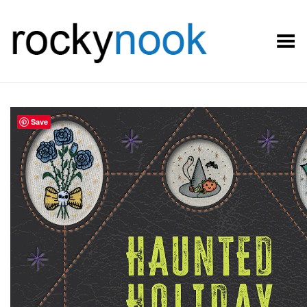
Toggle Menu
Save