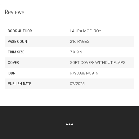
Reviews
BOOK AUTHOR
LAURA MCELROY
PAGE COUNT
216 PAGES
TRIM SIZE
7 X 9IN
COVER
SOFT COVER- WITHOUT FLAPS
ISBN
9798888143919
PUBLISH DATE
07/2025