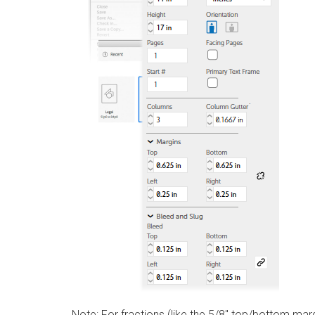
Note:
For fractions (like the 5/8″ top/bottom margi