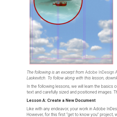
The following is an excerpt from
Adobe InDesign 
Laskevitch. To follow along with this lesson, downl
In the following lessons, we will learn the basics
text and carefully sized and positioned images. The
Lesson A: Create a New Document
Like with any endeavor, your work in Adobe InDes
However, for this first “get to know you” project, 