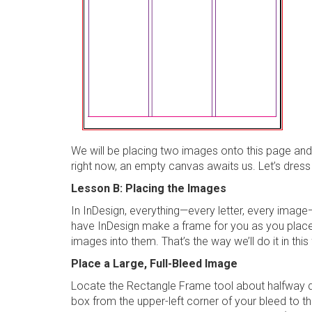
We will be placing two images onto this page and
right now, an empty canvas awaits us. Let’s dress 
Lesson B: Placing the Images
In InDesign, everything—every letter, every image
have InDesign make a frame for you as you place 
images into them. That’s the way we’ll do it in this 
Place a Large, Full-Bleed Image
Locate the
Rectangle Frame tool
about halfway
box from the upper-left corner of your bleed to t