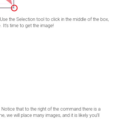
. Use the
Selection tool
to click in the middle of the box,
. It’s time to get the image!
. Notice that to the right of the command there is a
, we will place many images, and it is likely you’ll