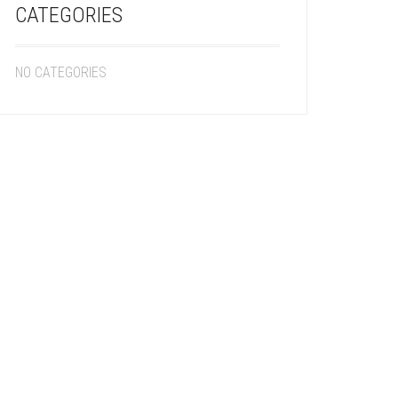
CATEGORIES
NO CATEGORIES