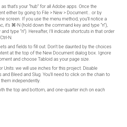
, as that’s your “hub” for all Adobe apps. Once the
nt either by going to
File >
New > Document…
or by
e screen. If you use the menu method, you’ll notice a
, it’s
⌘-N
(hold down the command key and type “n”),
and type “n”). Hereafter, I’ll indicate shortcuts in that order
Ctrl-N
.
s and fields to fill out. Don’t be daunted by the choices
ntent at the top of the
New Document
dialog box. Ignore
 moment and choose
Tabloid
as your page size.
for
Units
: we will use inches for this project. Disable
ns
and
Bleed and
Slug
. You’ll need to click on the chain to
t them independently.
oth the top and bottom, and one-quarter inch on each