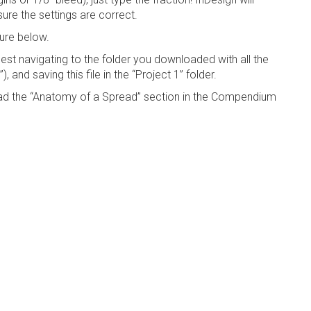
ure the settings are correct.
ure below.
ggest navigating to the folder you downloaded with all the
 and saving this file in the “Project 1” folder.
d the “Anatomy of a Spread” section in the Compendium