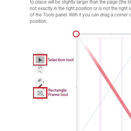
to place will be slightly larger than the page (the 
not exactly in the right position or is not the right 
of the
Tools
panel
. With it you can drag a corner o
position.