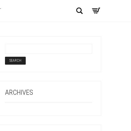
Search
T
ARCHIVES