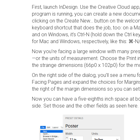
First, launch InDesign. Use the Creative Cloud app
program is running, you can create a new docume
clicking on the
Create New…
button on the welcom
keyboard shortcut that does the job, too: on a Mac
and on Windows, it’s
Ctrl-N
(hold down the Ctrl key 
for Mac and Windows, respectively, like this:
⌘-N/
Now you’re facing a large window with many preset
—or the units of measurement. Choose the
Print
i
the strange dimensions (66p0 x 102p0) for the
On the right side of the dialog, you’ll see a menu 
Facing
Pages
and expand the choices for
Margi
the right of the margin dimensions so you can se
Now you can have a five-eighths inch space at b
side. Set those and the other fields as seen here.