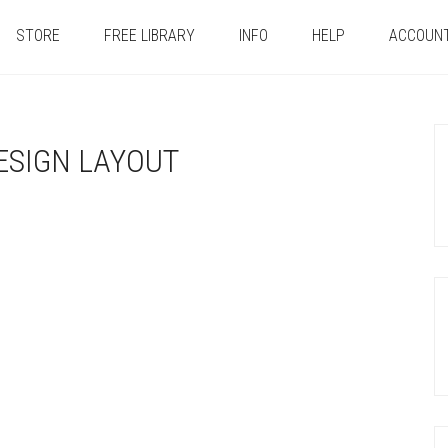
STORE
FREE LIBRARY
INFO
HELP
ACCOUN
ESIGN LAYOUT