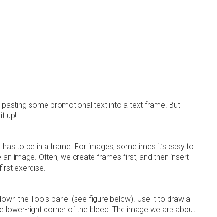
 pasting some promotional text into a text frame. But
it up!
—has to be in a frame. For images, sometimes it’s easy to
an image. Often, we create frames first, and then insert
first exercise.
 down the
Tools panel
(see figure below). Use it to draw a
he lower-right corner of the bleed. The image we are about