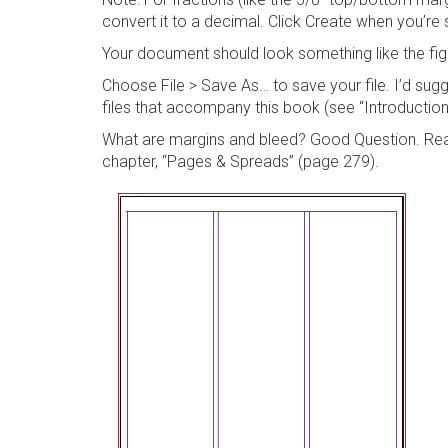
convert it to a decimal. Click
Create
when you’re s
Your document should look something like the fig
Choose
File > Save As…
to save your file. I’d su
files that accompany this book (see “Introduction”),
What are margins and bleed? Good Question. Rea
chapter, “Pages & Spreads” (page 279).