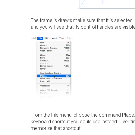
The frame is drawn; make sure that it is selected
and you will see that its control handles are visible
From the
File
menu, choose the command
Place
keyboard shortcut you could use instead. Over time
memorize that shortcut.