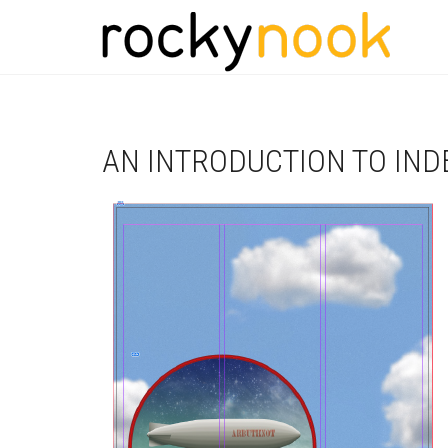
AN INTRODUCTION TO IND