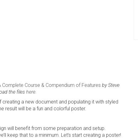
A Complete Course & Compendium of Features
by Steve
oad the files
here
.
 of creating a new document and populating it with styled
 result will be a fun and colorful poster.
ign will benefit from some preparation and setup.
we’ll keep that to a minimum. Let’s start creating a poster!