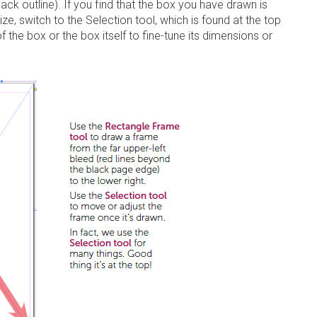
black outline). If you find that the box you have drawn is
size, switch to the
Selection tool
, which is found at the top
f the box or the box itself to fine-tune its dimensions or