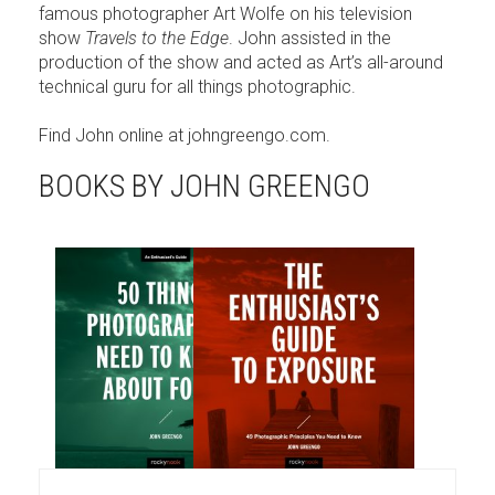
famous photographer Art Wolfe on his television
show
Travels to the Edge
. John assisted in the
production of the show and acted as Art’s all-around
technical guru for all things photographic.
Find John online at johngreengo.com.
BOOKS BY JOHN GREENGO