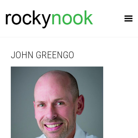
Toggle Menu
JOHN GREENGO