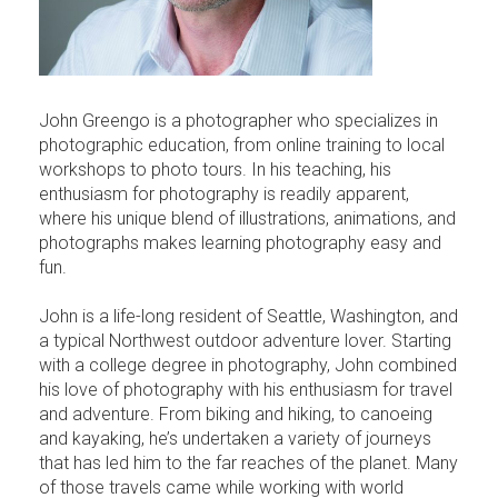
John Greengo is a photographer who specializes in
photographic education, from online training to local
workshops to photo tours. In his teaching, his
enthusiasm for photography is readily apparent,
where his unique blend of illustrations, animations, and
photographs makes learning photography easy and
fun.
John is a life-long resident of Seattle, Washington, and
a typical Northwest outdoor adventure lover. Starting
with a college degree in photography, John combined
his love of photography with his enthusiasm for travel
and adventure. From biking and hiking, to canoeing
and kayaking, he’s undertaken a variety of journeys
that has led him to the far reaches of the planet. Many
of those travels came while working with world