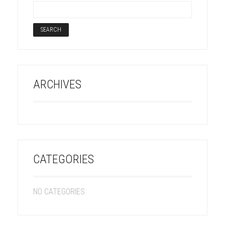
ARCHIVES
CATEGORIES
NO CATEGORIES