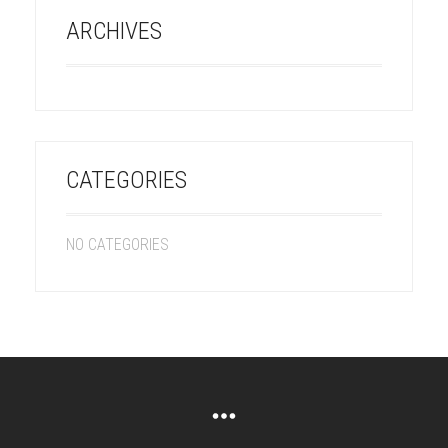
ARCHIVES
CATEGORIES
NO CATEGORIES