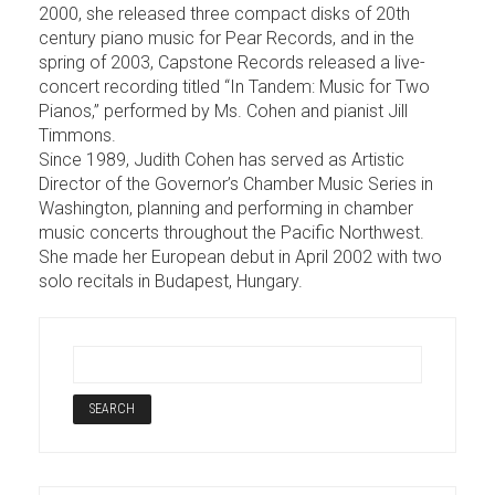
2000, she released three compact disks of 20th
century piano music for Pear Records, and in the
spring of 2003, Capstone Records released a live-
concert recording titled “In Tandem: Music for Two
Pianos,” performed by Ms. Cohen and pianist Jill
Timmons.
Since 1989, Judith Cohen has served as Artistic
Director of the Governor’s Chamber Music Series in
Washington, planning and performing in chamber
music concerts throughout the Pacific Northwest.
She made her European debut in April 2002 with two
solo recitals in Budapest, Hungary.