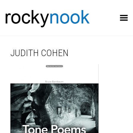
Toggle Menu
JUDITH COHEN