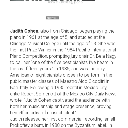
Judith Cohen
, also from Chicago, began playing the
piano in 1961 at the age of 5, and studied at the
Chicago Musical College until the age of 18. She was
the First Prize Winner in the 1984 Pacific International
Piano Competition, prompting jury chair Dr. Bela Nagy
to call her “one of the five best pianists I’ve heard in
the last fifteen years.” In 1985, she was the only
American of eight pianists chosen to perform in the
public master classes of Maestro Aldo Ciccolini in
Bari, Italy. Following a 1985 recital in Mexico City,
critic Robert Somerlott of the Mexico City Daily News
wrote, “Judith Cohen captivated the audience with
both her musicianship and stage presence, proving
herself an artist of unusual talent.”
Judith released her first commercial recording, an all-
Prokofiev album, in 1988 on the Byzantium label. In