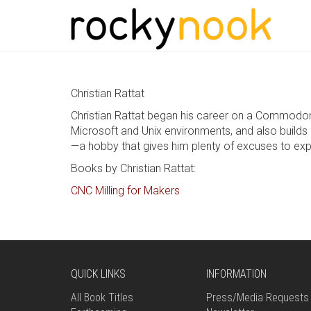
Christian Rattat
Christian Rattat began his career on a Commodor
Microsoft and Unix environments, and also builds 
—a hobby that gives him plenty of excuses to exp
Books by Christian Rattat:
CNC Milling for Makers
QUICK LINKS
INFORMATION
All Book Titles
Press/Media Requests