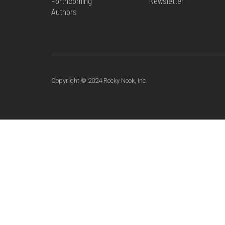
Forthcoming
Newsletter
Authors
Copyright © 2024 Rocky Nook, Inc.