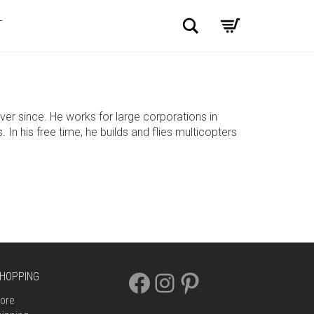
Search
T
r since. He works for large corporations in
n his free time, he builds and flies multicopters
FACEBOOK
INSTAGRAM
PINTEREST
HOPPING
ore