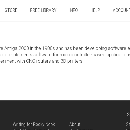
STORE
FREE LIBRARY
INFO
HELP
ACCOUN
e Amiga 2000 in the 1980s and has been developing software eve
and implements software for microcontroller-based applications. I
eriment with CNC routers and 3D printers.
S
Writing for Rocky Nook
About
St