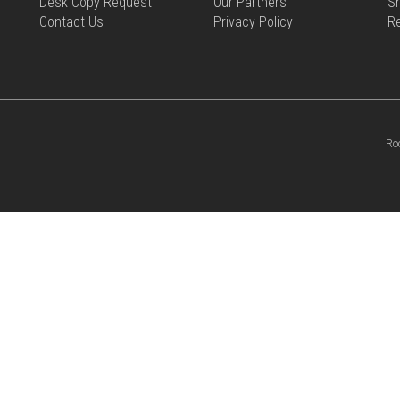
Desk Copy Request
Our Partners
Sh
Contact Us
Privacy Policy
R
Ro