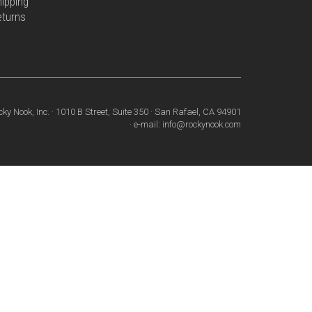
ipping
eturns
cky Nook, Inc. · 1010 B Street, Suite 350 · San Rafael, CA 94901
· e-mail: info@rockynook.com