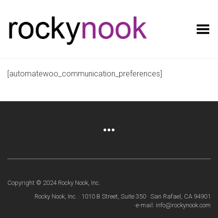
Toggle Menu
[automatewoo_communication_preferences]
Copyright © 2024 Rocky Nook, Inc.
Rocky Nook, Inc. · 1010 B Street, Suite 350 · San Rafael, CA 94901
· e-mail: info@rockynook.com