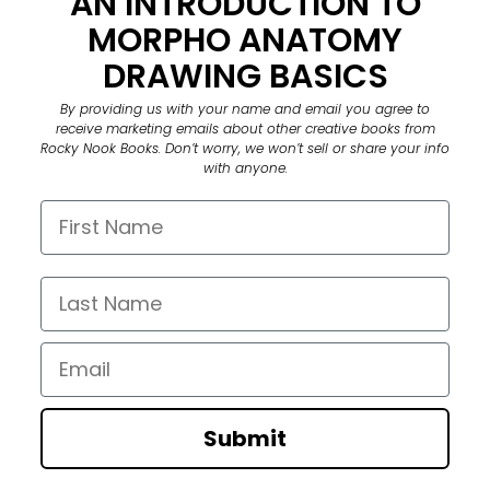
AN INTRODUCTION TO
MORPHO ANATOMY
DRAWING BASICS
By providing us with your name and email you agree to
receive marketing emails about other creative books from
Rocky Nook Books. Don’t worry, we won’t sell or share your info
with anyone.
First Name
Last Name
Email
Submit