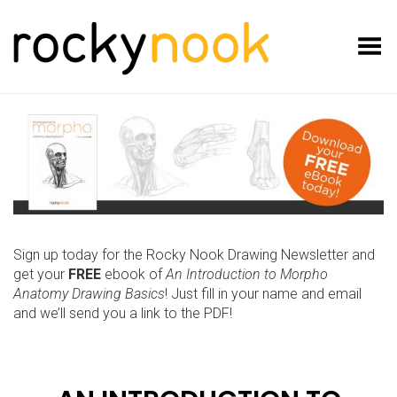
Toggle Menu
Sign up today for the Rocky Nook Drawing Newsletter and
get your
FREE
ebook of
An Introduction to Morpho
Anatomy Drawing Basics
! Just fill in your name and email
and we’ll send you a link to the PDF!