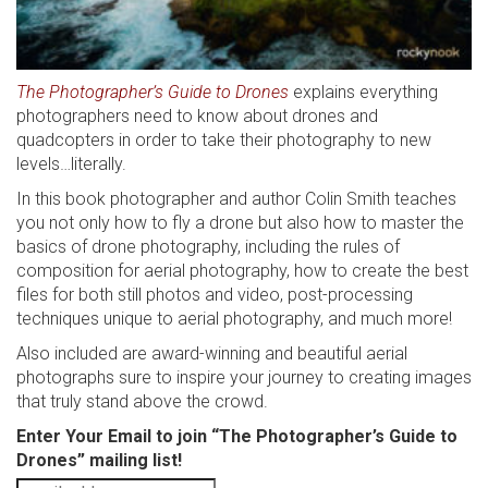
The Photographer’s Guide to Drones
explains everything
photographers need to know about drones and
quadcopters in order to take their photography to new
levels…literally.
In this book photographer and author Colin Smith teaches
you not only how to fly a drone but also how to master the
basics of drone photography, including the rules of
composition for aerial photography, how to create the best
files for both still photos and video, post-processing
techniques unique to aerial photography, and much more!
Also included are award-winning and beautiful aerial
photographs sure to inspire your journey to creating images
that truly stand above the crowd.
Enter Your Email to join “The Photographer’s Guide to
Drones” mailing list!