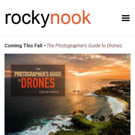
Toggle Menu
Coming This Fall –
The Photographer’s Guide to Drones