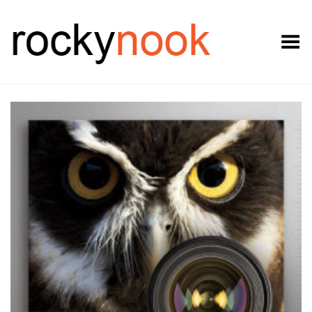
Toggle Menu