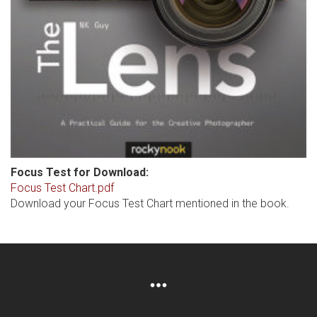
Focus Test for Download:
Focus Test Chart.pdf
Download your Focus Test Chart mentioned in the book.