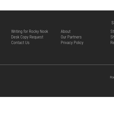
S
Writing for Rocky Nook
About
St
Desk Copy Request
Our Partners
Sh
Contact Us
Privacy Policy
R
Ro