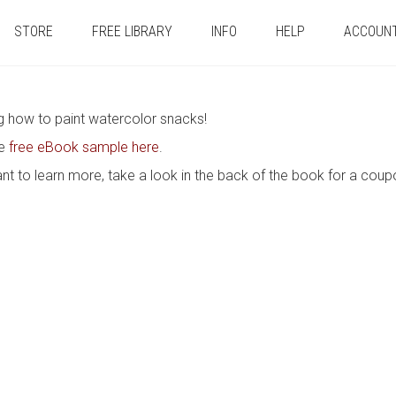
STORE
FREE LIBRARY
INFO
HELP
ACCOUN
ng how to paint watercolor snacks!
he
free eBook sample here
.
nt to learn more, take a look in the back of the book for a coup