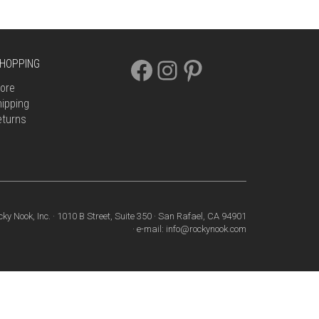
FACEBOOK
INSTAGRAM
PINTEREST
HOPPING
ore
ipping
eturns
cky Nook, Inc. · 1010 B Street, Suite 350 · San Rafael, CA 94901
· e-mail: info@rockynook.com