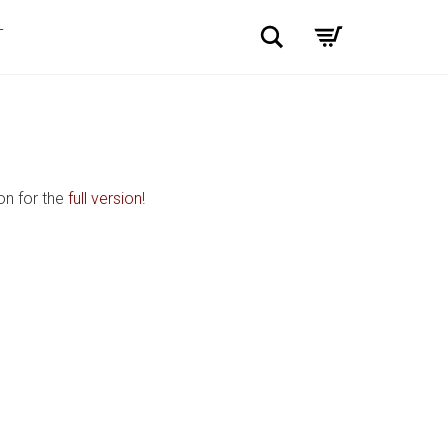
Search
T
on for the
full version
!