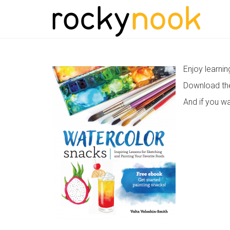
Enjoy learni
Download t
And if you wa