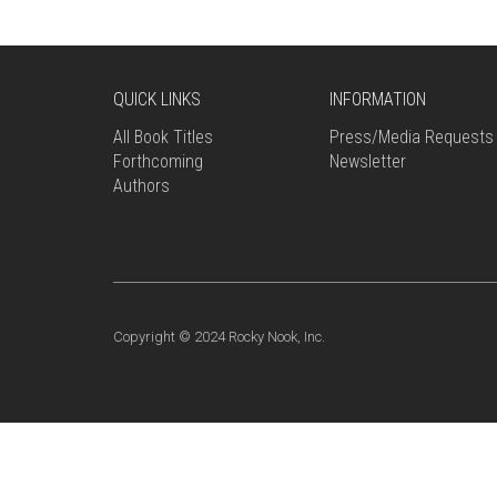
QUICK LINKS
INFORMATION
All Book Titles
Press/Media Requests
Forthcoming
Newsletter
Authors
Copyright © 2024 Rocky Nook, Inc.