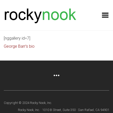
Toggle Menu
[nggallery id=7]
George Barr’s bio
Copyright © 2024 Rocky Nook, Inc.
Rocky Nook, Inc. · 1010 B Street, Suite 350 · San Rafael, CA 94901