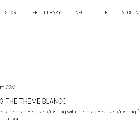
STORE
FREE LIBRARY
INFO
HELP
ACCOUN
tom CSV
G THE THEME BLANCO
replace images/assets/rss.png with the images/assets/rss.png 
gram icon.