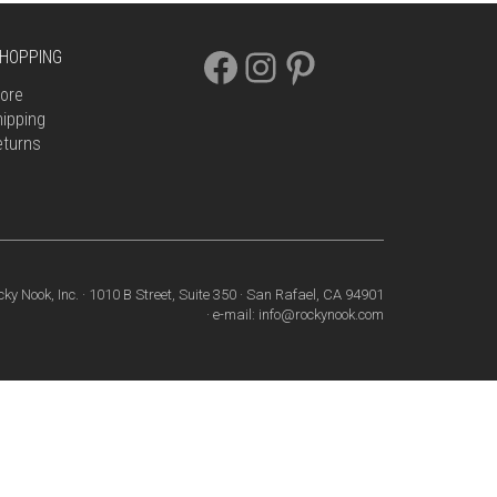
FACEBOOK
INSTAGRAM
PINTEREST
HOPPING
ore
ipping
eturns
cky Nook, Inc. · 1010 B Street, Suite 350 · San Rafael, CA 94901
· e-mail: info@rockynook.com