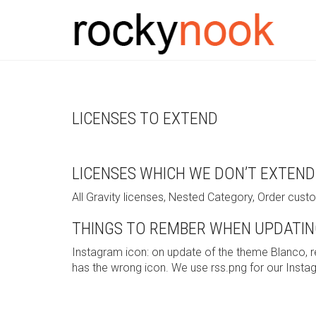
LICENSES TO EXTEND
LICENSES WHICH WE DON’T EXTEND
All Gravity licenses, Nested Category, Order cus
THINGS TO REMBER WHEN UPDATIN
Instagram icon: on update of the theme Blanco, 
has the wrong icon. We use rss.png for our Insta