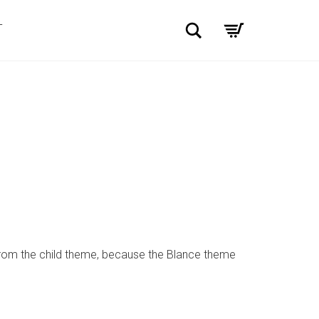
Search
T
from the child theme, because the Blance theme