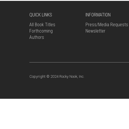
QUICK LINKS
INFORMATION
All Book Titles
Press/Media Requests
Forthcoming
Newsletter
Authors
Copyright © 2024 Rocky Nook, Inc.