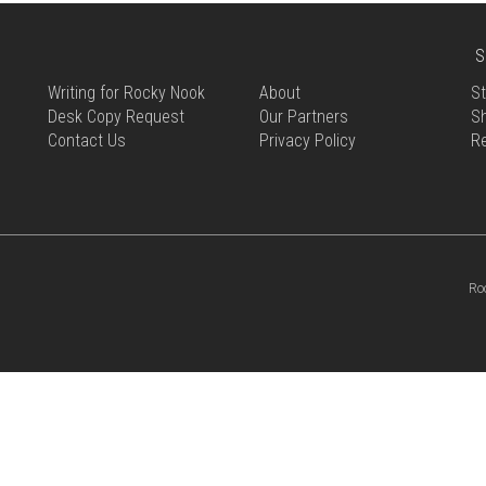
S
Writing for Rocky Nook
About
St
Desk Copy Request
Our Partners
Sh
Contact Us
Privacy Policy
R
Ro