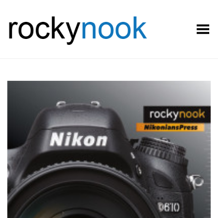
Toggle Menu