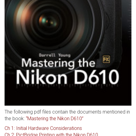
The following pdf files contain the documents mentioned in
the book:
“Mastering the Nikon D610”
Ch 1: Initial Hardware Considerations
Ch 2: PictBridge Printing with the Nikon D610