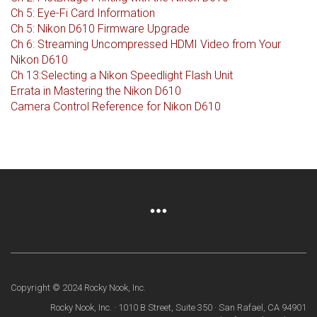
Ch 5: Eye-Fi Card Information
Ch 5: Nikon D610 Firmware Upgrade
Ch 6: Streaming Uncompressed HDMI Video from Your
Nikon D610
Ch 13:Selecting a Nikon Speedlight Flash Unit
Errata in Mastering the Nikon D610
Camera Control Reference for Nikon D610
Copyright © 2024 Rocky Nook, Inc.
Rocky Nook, Inc. · 1010 B Street, Suite 350 · San Rafael, CA 94901