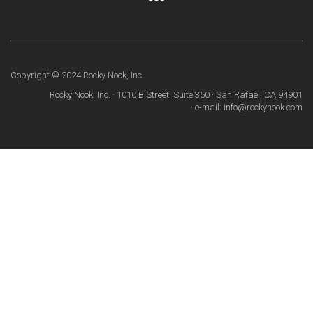
Copyright © 2024 Rocky Nook, Inc.
Rocky Nook, Inc. · 1010 B Street, Suite 350 · San Rafael, CA 94901
· e-mail: info@rockynook.com