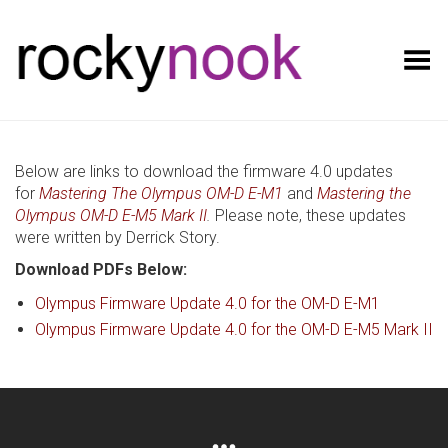
Toggle Menu
Below are links to download the firmware 4.0 updates
for
Mastering The Olympus OM-D E-M1
and
Mastering the
Olympus OM-D E-M5 Mark II
.
Please note, these updates
were written by Derrick Story.
Download PDFs Below:
Olympus Firmware Update 4.0 for the OM-D E-M1
Olympus Firmware Update 4.0 for the OM-D E-M5 Mark II