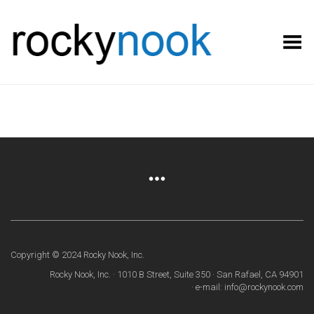
Toggle Menu
Copyright © 2024 Rocky Nook, Inc.
Rocky Nook, Inc. · 1010 B Street, Suite 350 · San Rafael, CA 94901
· e-mail: info@rockynook.com