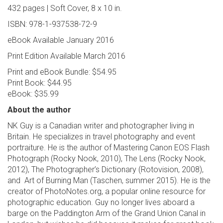
432 pages | Soft Cover, 8 x 10 in.
ISBN: 978-1-937538-72-9
eBook Available January 2016
Print Edition Available March 2016
Print and eBook Bundle: $54.95
Print Book: $44.95
eBook: $35.99
About the author
NK Guy is a Canadian writer and photographer living in
Britain. He specializes in travel photography and event
portraiture. He is the author of Mastering Canon EOS Flash
Photograph (Rocky Nook, 2010), The Lens (Rocky Nook,
2012), The Photographer’s Dictionary (Rotovision, 2008),
and Art of Burning Man (Taschen, summer 2015). He is the
creator of PhotoNotes.org, a popular online resource for
photographic education. Guy no longer lives aboard a
barge on the Paddington Arm of the Grand Union Canal in