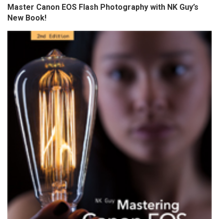
Master Canon EOS Flash Photography with NK Guy’s
New Book!