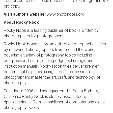
London, but wishes he did because it makes for great book
bio copy.
Visit author’s website:
www.photonotes.org
About Rocky Nook
Rocky Nook is a leading publisher of books written by
photographers for photographers.
Rocky Nook boasts a broad collection of top-selling titles
by renowned photographers from around the world,
covering a variety of photography topics including
composition, fine art, cutting-edge technology, and
instruction manuals. Rocky Nook titles deliver premier
content that helps beginning through professional
photographers master the art, craft, and technology of
photography.
Founded in 2006 and headquartered in Santa Barbara,
California, Rocky Nook is closely associated with
dpunkt.verlag, a German publisher of computer and digital
photography books.