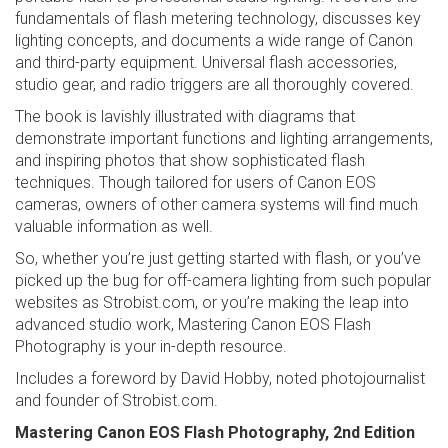
fundamentals of flash metering technology, discusses key
lighting concepts, and documents a wide range of Canon
and third-party equipment. Universal flash accessories,
studio gear, and radio triggers are all thoroughly covered.
The book is lavishly illustrated with diagrams that
demonstrate important functions and lighting arrangements,
and inspiring photos that show sophisticated flash
techniques. Though tailored for users of Canon EOS
cameras, owners of other camera systems will find much
valuable information as well.
So, whether you’re just getting started with flash, or you’ve
picked up the bug for off-camera lighting from such popular
websites as Strobist.com, or you’re making the leap into
advanced studio work, Mastering Canon EOS Flash
Photography is your in-depth resource.
Includes a foreword by David Hobby, noted photojournalist
and founder of Strobist.com.
Mastering Canon EOS Flash Photography, 2nd Edition