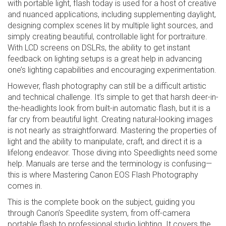
with portable light, flash today is used for a host of creative
and nuanced applications, including supplementing daylight,
designing complex scenes lit by multiple light sources, and
simply creating beautiful, controllable light for portraiture.
With LCD screens on DSLRs, the ability to get instant
feedback on lighting setups is a great help in advancing
one’s lighting capabilities and encouraging experimentation.
However, flash photography can still be a difficult artistic
and technical challenge. It’s simple to get that harsh deer-in-
the-headlights look from built-in automatic flash, but it is a
far cry from beautiful light. Creating natural-looking images
is not nearly as straightforward. Mastering the properties of
light and the ability to manipulate, craft, and direct it is a
lifelong endeavor. Those diving into Speedlights need some
help. Manuals are terse and the terminology is confusing—
this is where Mastering Canon EOS Flash Photography
comes in.
This is the complete book on the subject, guiding you
through Canon’s Speedlite system, from off-camera
portable flash to professional studio lighting. It covers the