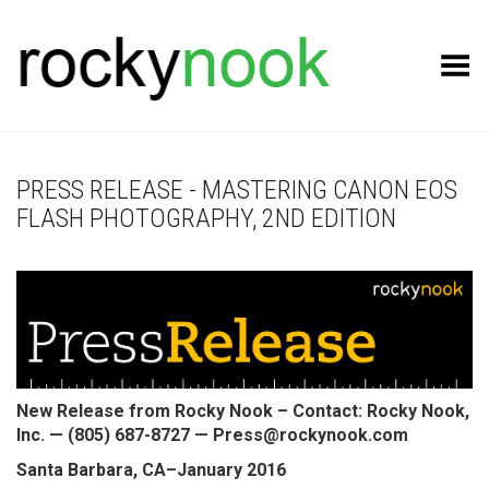
Toggle Menu
PRESS RELEASE - MASTERING CANON EOS
FLASH PHOTOGRAPHY, 2ND EDITION
New Release from Rocky Nook – Contact: Rocky Nook,
Inc. — (805) 687-8727 — Press@rockynook.com
Santa Barbara, CA–January 2016