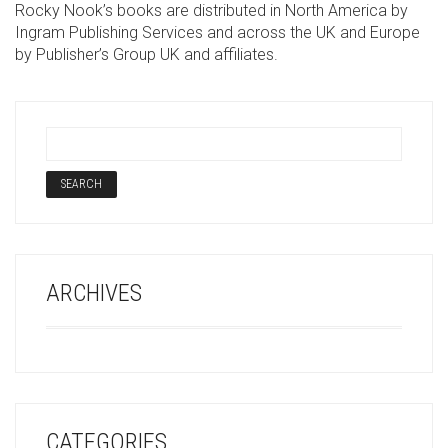
Rocky Nook’s books are distributed in North America by
Ingram Publishing Services and across the UK and Europe
by Publisher’s Group UK and affiliates.
ARCHIVES
CATEGORIES