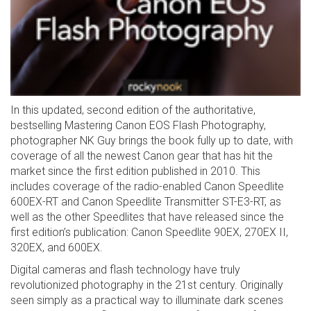
In this updated, second edition of the authoritative,
bestselling Mastering Canon EOS Flash Photography,
photographer NK Guy brings the book fully up to date, with
coverage of all the newest Canon gear that has hit the
market since the first edition published in 2010. This
includes coverage of the radio-enabled Canon Speedlite
600EX-RT and Canon Speedlite Transmitter ST-E3-RT, as
well as the other Speedlites that have released since the
first edition’s publication: Canon Speedlite 90EX, 270EX II,
320EX, and 600EX.
Digital cameras and flash technology have truly
revolutionized photography in the 21st century. Originally
seen simply as a practical way to illuminate dark scenes