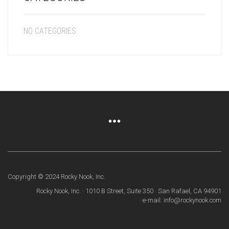
NO CATEGORIES
Copyright © 2024 Rocky Nook, Inc.
Rocky Nook, Inc. · 1010 B Street, Suite 350 · San Rafael, CA 94901
· e-mail: info@rockynook.com