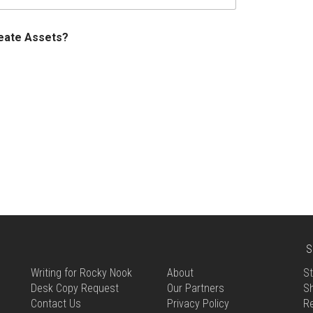
reate Assets?
S
Writing for Rocky Nook
About
St
Desk Copy Request
Our Partners
Sh
Contact Us
Privacy Policy
R