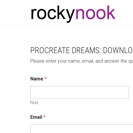
PROCREATE DREAMS: DOWNLO
Please enter your name, email, and answer the q
W
Name
*
h
i
c
h
W
First
h
i
Email
*
c
h
n