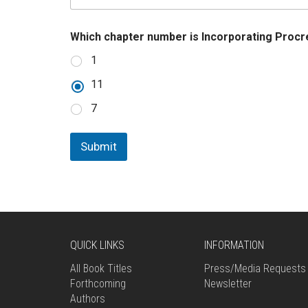
u
m
b
Which chapter number is Incorporating Proc
e
r
1
11
7
Submit
QUICK LINKS
INFORMATION
All Book Titles
Press/Media Requests
Forthcoming
Newsletter
Authors