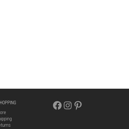
FACEBOOK
INSTAGRAM
PINTEREST
HOPPING
ore
ipping
eturns