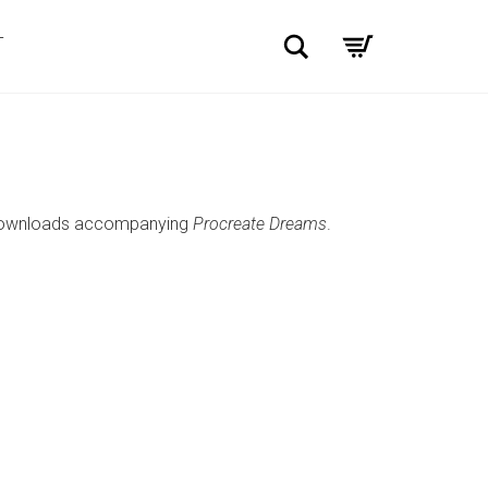
Search
T
he downloads accompanying
Procreate Dreams
.