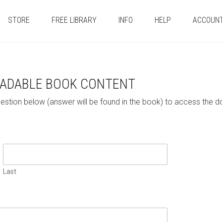
STORE
FREE LIBRARY
INFO
HELP
ACCOUN
ADABLE BOOK CONTENT
uestion below (answer will be found in the book) to access t
Last