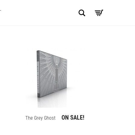
Search
T
ON SALE!
The Grey Ghost
THIS
PRODUCT