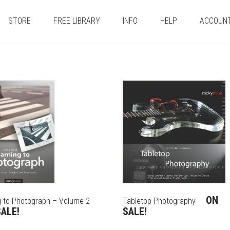
STORE
FREE LIBRARY
INFO
HELP
ACCOUN
ON
g to Photograph – Volume 2
Tabletop Photography
ALE!
SALE!
THIS