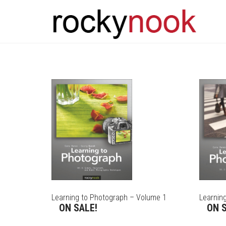
Learning to Photograph – Volume 1
Learnin
ON SALE!
ON S
THIS
THIS