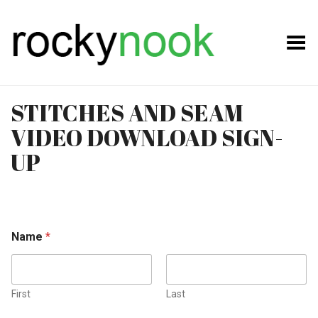
Toggle Menu
STITCHES AND SEAM
VIDEO DOWNLOAD SIGN-
UP
Name
*
First
Last