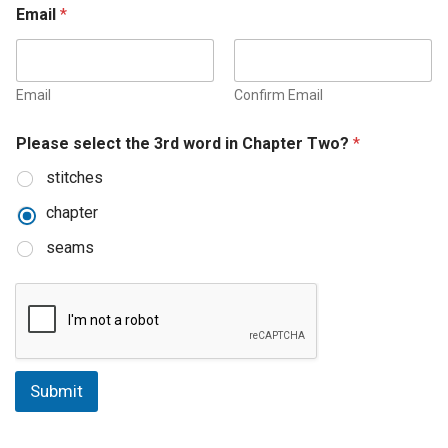
Email
*
Email
Confirm Email
Please select the 3rd word in Chapter Two?
*
stitches
chapter
seams
Submit