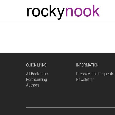
QUICK LINKS
INFORMATION
All Book Titles
Press/Media Requests
Forthcoming
Newsletter
Authors