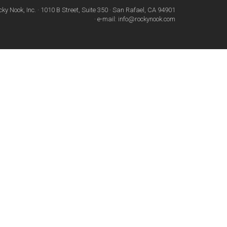
cky Nook, Inc. · 1010 B Street, Suite 350 · San Rafael, CA 94901
· e-mail: info@rockynook.com