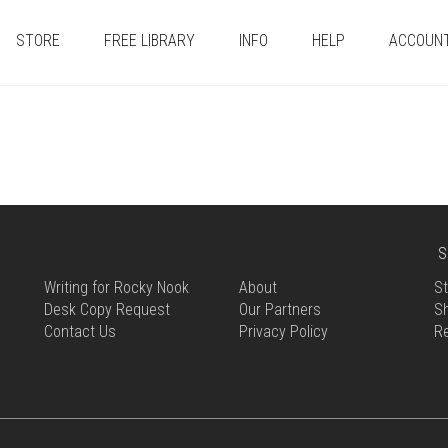
STORE
FREE LIBRARY
INFO
HELP
ACCOUN
S
Writing for Rocky Nook
About
St
Desk Copy Request
Our Partners
Sh
Contact Us
Privacy Policy
R