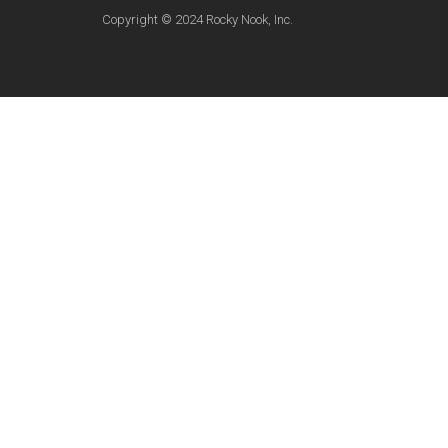
Copyright © 2024 Rocky Nook, Inc.