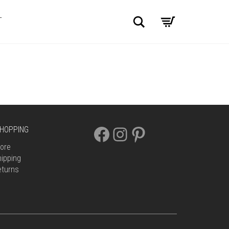
Search
T
FACEBOOK
INSTAGRAM
PINTEREST
HOPPING
ore
ipping
eturns