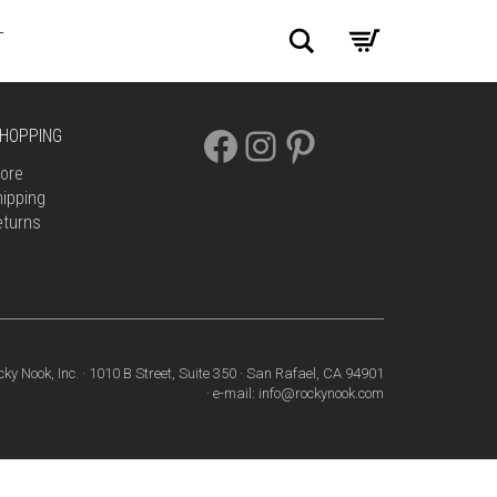
Search
T
FACEBOOK
INSTAGRAM
PINTEREST
HOPPING
ore
ipping
eturns
cky Nook, Inc. · 1010 B Street, Suite 350 · San Rafael, CA 94901
· e-mail: info@rockynook.com