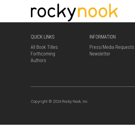
QUICK LINKS
INFORMATION
All Book Titles
Press/Media Requests
Forthcoming
Newsletter
Authors
Copyright © 2024 Rocky Nook, Inc.