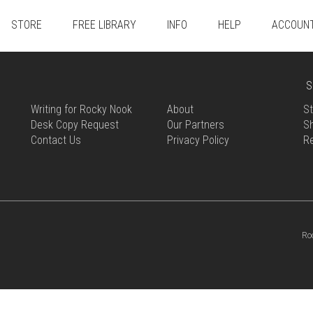
STORE
FREE LIBRARY
INFO
HELP
ACCOUN
S
Writing for Rocky Nook
About
St
Desk Copy Request
Our Partners
Sh
Contact Us
Privacy Policy
R
Ro