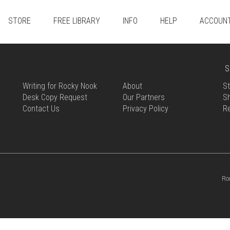
STORE
FREE LIBRARY
INFO
HELP
ACCOUN
S
Writing for Rocky Nook
About
St
Desk Copy Request
Our Partners
Sh
Contact Us
Privacy Policy
R
Ro