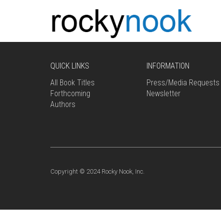
QUICK LINKS
INFORMATION
All Book Titles
Press/Media Requests
Forthcoming
Newsletter
Authors
Copyright © 2024 Rocky Nook, Inc.