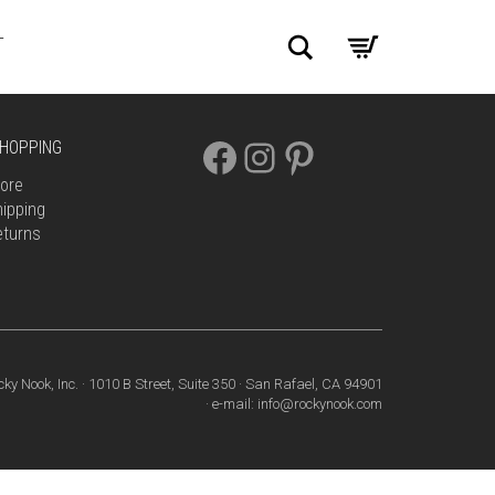
Search
T
FACEBOOK
INSTAGRAM
PINTEREST
HOPPING
ore
ipping
eturns
cky Nook, Inc. · 1010 B Street, Suite 350 · San Rafael, CA 94901
· e-mail: info@rockynook.com