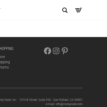
Search
T
FACEBOOK
INSTAGRAM
PINTEREST
HOPPING
ore
ipping
eturns
cky Nook, Inc. · 1010 B Street, Suite 350 · San Rafael, CA 94901
· e-mail: info@rockynook.com