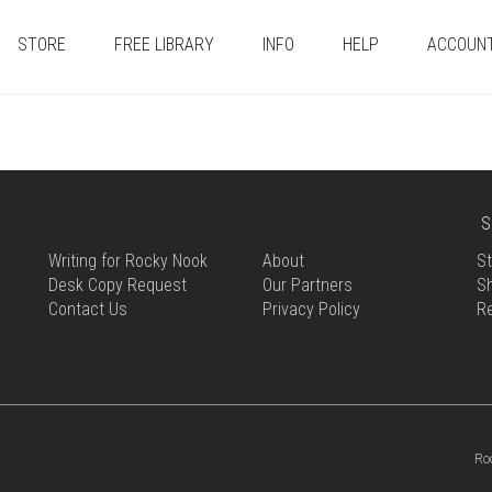
STORE
FREE LIBRARY
INFO
HELP
ACCOUN
S
Writing for Rocky Nook
About
St
Desk Copy Request
Our Partners
Sh
Contact Us
Privacy Policy
R
Ro