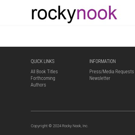
QUICK LINKS
INFORMATION
All Book Titles
Press/Media Requests
Forthcoming
Newsletter
Authors
Copyright © 2024 Rocky Nook, Inc.