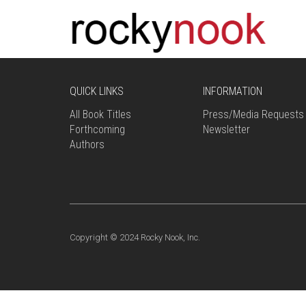
QUICK LINKS
INFORMATION
All Book Titles
Press/Media Requests
Forthcoming
Newsletter
Authors
Copyright © 2024 Rocky Nook, Inc.