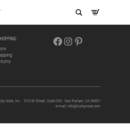
Search
T
FACEBOOK
INSTAGRAM
PINTEREST
HOPPING
ore
ipping
eturns
cky Nook, Inc. · 1010 B Street, Suite 350 · San Rafael, CA 94901
· e-mail: info@rockynook.com