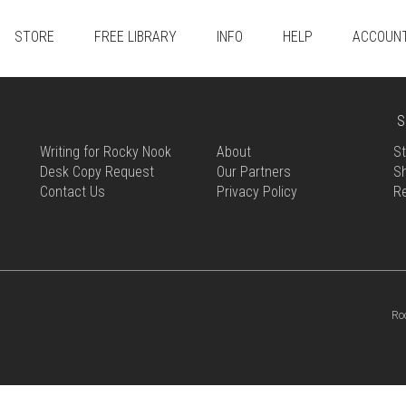
STORE
FREE LIBRARY
INFO
HELP
ACCOUN
S
Writing for Rocky Nook
About
St
Desk Copy Request
Our Partners
Sh
Contact Us
Privacy Policy
R
Ro