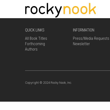
QUICK LINKS
INFORMATION
All Book Titles
Press/Media Requests
Forthcoming
Newsletter
Authors
Copyright © 2024 Rocky Nook, Inc.