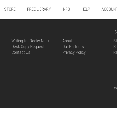
STORE
FREE LIBRARY
INFO
HELP
ACCOUN
S
Writing for Rocky Nook
About
St
Desk Copy Request
Our Partners
Sh
Contact Us
Privacy Policy
R
Ro