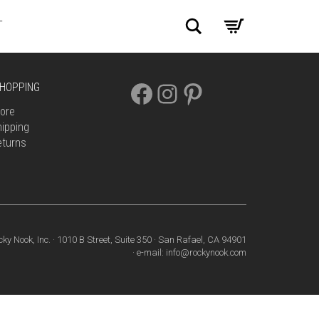
Search
T
FACEBOOK
INSTAGRAM
PINTEREST
HOPPING
ore
ipping
eturns
cky Nook, Inc. · 1010 B Street, Suite 350 · San Rafael, CA 94901
· e-mail: info@rockynook.com