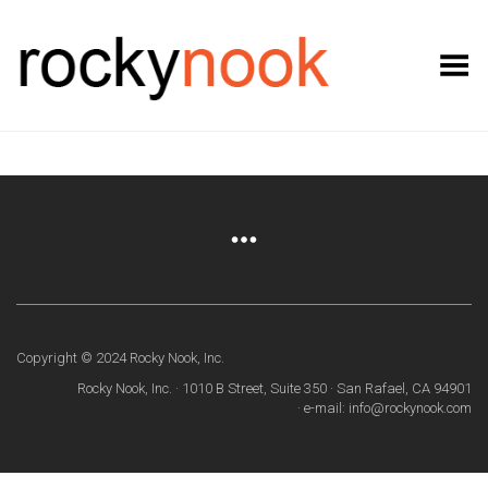
Toggle Menu
Copyright © 2024 Rocky Nook, Inc.
Rocky Nook, Inc. · 1010 B Street, Suite 350 · San Rafael, CA 94901
· e-mail: info@rockynook.com