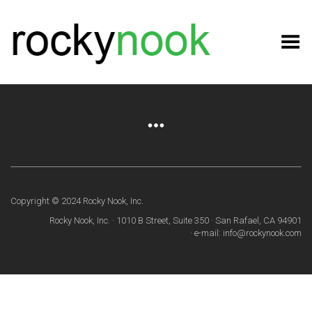
Toggle Menu
Copyright © 2024 Rocky Nook, Inc.
Rocky Nook, Inc. · 1010 B Street, Suite 350 · San Rafael, CA 94901
· e-mail: info@rockynook.com