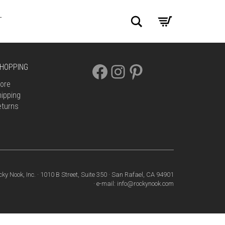
Search
T
FACEBOOK
INSTAGRAM
PINTEREST
HOPPING
ore
ipping
eturns
cky Nook, Inc. · 1010 B Street, Suite 350 · San Rafael, CA 94901
· e-mail: info@rockynook.com