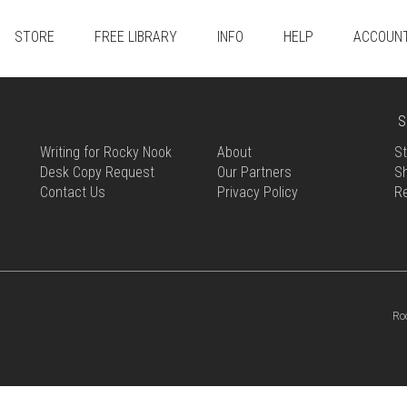
STORE
FREE LIBRARY
INFO
HELP
ACCOUN
S
Writing for Rocky Nook
About
St
Desk Copy Request
Our Partners
Sh
Contact Us
Privacy Policy
R
Ro