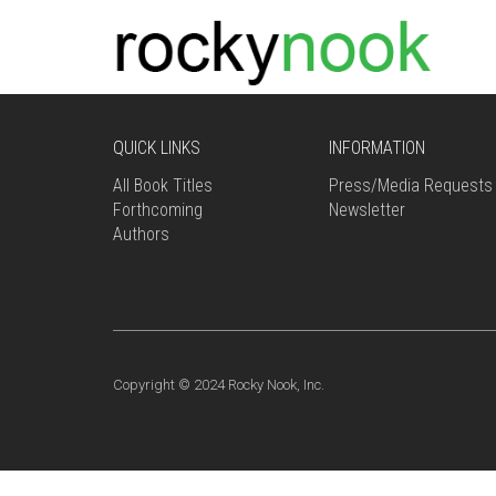
QUICK LINKS
INFORMATION
All Book Titles
Press/Media Requests
Forthcoming
Newsletter
Authors
Copyright © 2024 Rocky Nook, Inc.