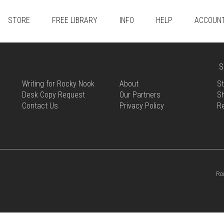
STORE
FREE LIBRARY
INFO
HELP
ACCOUN
S
Writing for Rocky Nook
About
St
Desk Copy Request
Our Partners
Sh
Contact Us
Privacy Policy
R
Ro