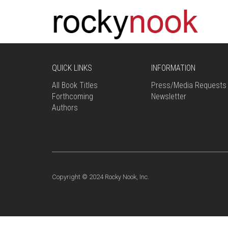
QUICK LINKS
INFORMATION
All Book Titles
Press/Media Requests
Forthcoming
Newsletter
Authors
Copyright © 2024 Rocky Nook, Inc.