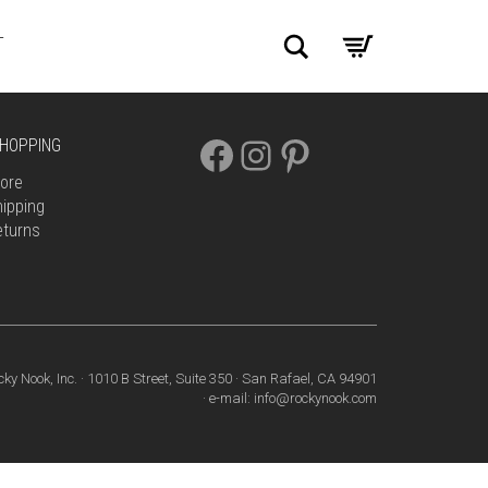
Search
T
FACEBOOK
INSTAGRAM
PINTEREST
HOPPING
ore
ipping
eturns
cky Nook, Inc. · 1010 B Street, Suite 350 · San Rafael, CA 94901
· e-mail: info@rockynook.com