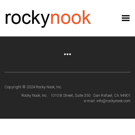
Toggle Menu
Copyright © 2024 Rocky Nook, Inc.
Rocky Nook, Inc. · 1010 B Street, Suite 350 · San Rafael, CA 94901
· e-mail: info@rockynook.com